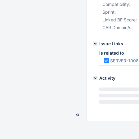
Compatibility:
Sprint:
Linked BF Score:
CAR Domain/s:
Issue Links
is related to
SERVER-1008
Activity