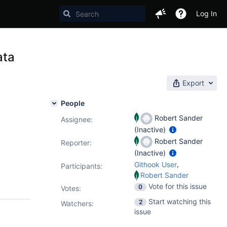
Log In
ata
Export
People
Robert Sander
Assignee:
(Inactive)
Robert Sander
Reporter:
(Inactive)
,
Githook User
Participants:
Robert Sander
Vote for this issue
0
Votes
:
Start watching this
2
Watchers:
issue