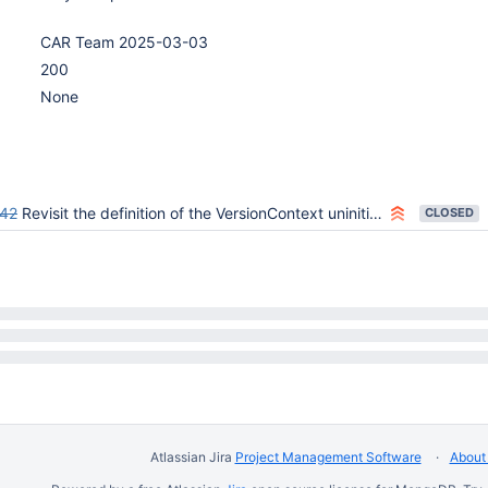
CAR Team 2025-03-03
200
None
42
Revisit the definition of the VersionContext uninitialised state
CLOSED
Atlassian Jira
Project Management Software
About 