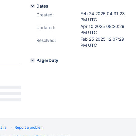
Dates
Feb 24 2025 04:31:23
Created:
PM UTC
Apr 10 2025 08:20:29
Updated:
PM UTC
Feb 25 2025 12:07:29
Resolved:
PM UTC
PagerDuty
Jira
Report a problem