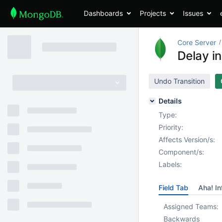
Dashboards
Projects
Issues
Core Server
Delay in
Undo Transition
Details
Type:
Priority:
Affects Version/s:
Component/s:
Labels:
Field Tab
Aha! In
Assigned Teams:
Backwards