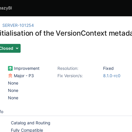
eazyBI
SERVER-101254
itialisation of the VersionContext metad
Closed
Improvement
Resolution:
Fixed
Major - P3
Fix Version/s:
8.1.0-rc0
None
None
None
fo
Catalog and Routing
Fully Compatible