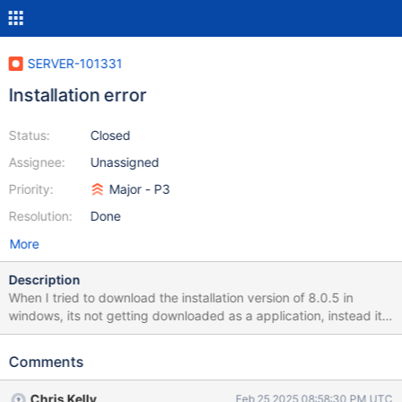
SERVER-101331
Installation error
Status:
Closed
Assignee:
Unassigned
Priority:
Major - P3
Resolution:
Done
More
Description
When I tried to download the installation version of 8.0.5 in
windows, its not getting downloaded as a application, instead its
getting downloaded as CRDOWNLOAD file Please look into it and
solve the issue asap!
Comments
Chris Kelly
Feb 25 2025 08:58:30 PM UTC