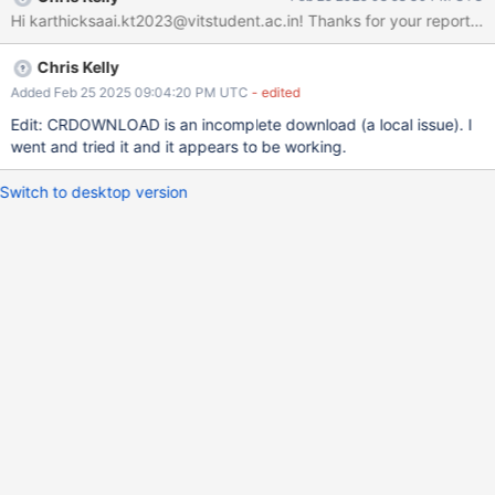
Hi karthicksaai.kt2023@vitstudent.ac.
Chris Kelly
Added Feb 25 2025 09:04:20 PM UTC
- edited
Edit: CRDOWNLOAD is an incomplete download (a local issue). I
went and tried it and it appears to be working.
Switch to desktop version