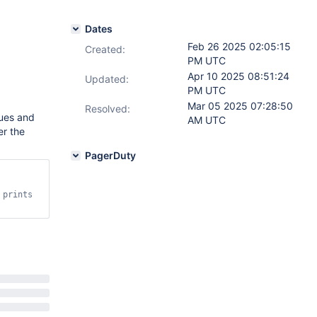
Dates
Feb 26 2025 02:05:15
Created:
PM UTC
Apr 10 2025 08:51:24
Updated:
PM UTC
Mar 05 2025 07:28:50
Resolved:
lues and
AM UTC
er the
PagerDuty
prints 