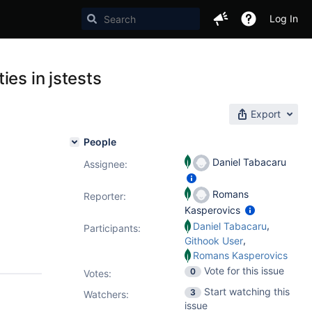
Log In
es in jstests
Export
People
Daniel Tabacaru
Assignee:
Romans
Reporter:
Kasperovics
,
Daniel Tabacaru
Participants:
,
Githook User
Romans Kasperovics
Vote for this issue
0
Votes
:
Start watching this
3
Watchers:
issue