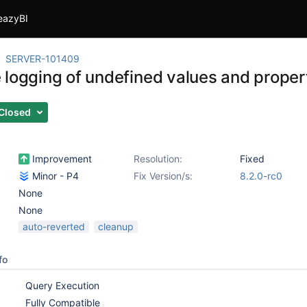
eazyBI
SERVER-101409
logging of undefined values and properti
Closed
Improvement
Resolution:
Fixed
Minor - P4
Fix Version/s:
8.2.0-rc0
None
None
auto-reverted
cleanup
fo
Query Execution
Fully Compatible