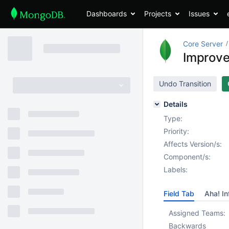
Dashboards
Projects
Issues
Core Server
Improve 
Undo Transition
Details
Type:
Priority:
Affects Version/s:
Component/s:
Labels:
Field Tab
Aha! In
Assigned Teams:
Backwards