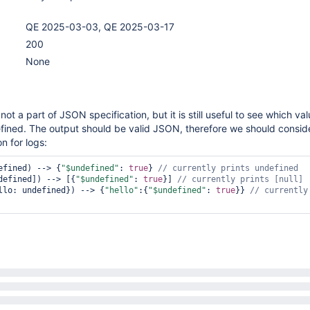
QE 2025-03-03, QE 2025-03-17
200
None
 not a part of JSON specification, but it is still useful to see which va
fined. The output should be valid JSON, therefore we should consid
on for logs:
efined) --> {
"$undefined"
: 
true
} 
defined]) --> [{
"$undefined"
: 
true
}] 
// currently prints [
null
llo: undefined}) --> {
"hello"
:{
"$undefined"
: 
true
}} 
// currently 