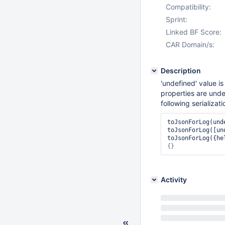
Compatibility:
Sprint:
Linked BF Score:
CAR Domain/s:
Description
'undefined' value is
properties are unde
following serializati
toJsonForLog(und
toJsonForLog([un
toJsonForLog({he
{}
Activity