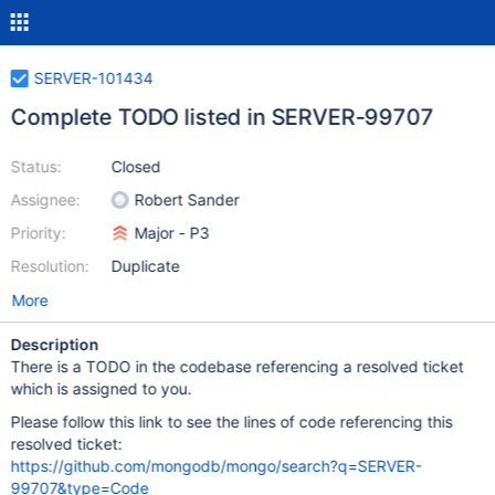
SERVER-101434
Complete TODO listed in SERVER-99707
Status:
Closed
Assignee:
Robert Sander
Priority:
Major - P3
Resolution:
Duplicate
More
Description
There is a TODO in the codebase referencing a resolved ticket
which is assigned to you.
Please follow this link to see the lines of code referencing this
resolved ticket:
https://github.com/mongodb/mongo/search?q=SERVER-
99707&type=Code