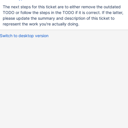
The next steps for this ticket are to either remove the outdated
TODO or follow the steps in the TODO if it is correct. If the latter,
please update the summary and description of this ticket to
represent the work you're actually doing.
Switch to desktop version