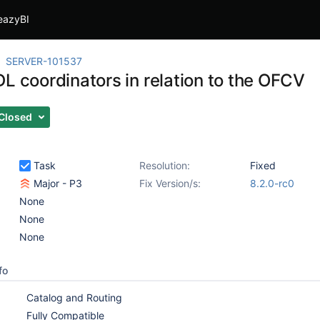
eazyBI
SERVER-101537
L coordinators in relation to the OFCV
Closed
Task
Resolution:
Fixed
Major - P3
Fix Version/s:
8.2.0-rc0
None
None
None
fo
Catalog and Routing
Fully Compatible