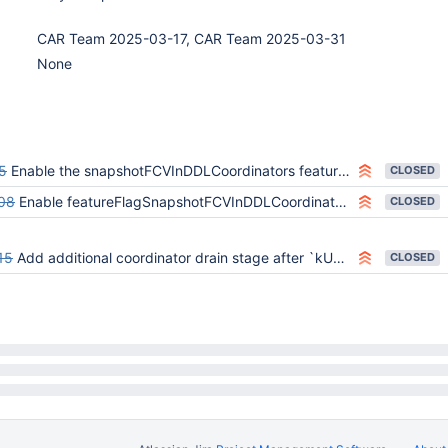
CAR Team 2025-03-17, CAR Team 2025-03-31
None
5
Enable the snapshotFCVInDDLCoordinators feature flag
CLOSED
08
Enable featureFlagSnapshotFCVInDDLCoordinators on the all-feature-flags variant
CLOSED
15
Add additional coordinator drain stage after `kUpgrading`
CLOSED