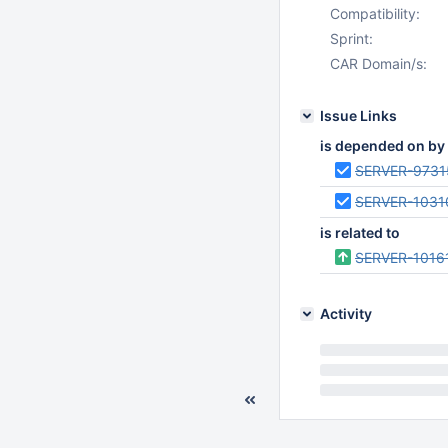
Compatibility:
Sprint:
CAR Domain/s:
Issue Links
is depended on by
SERVER-9731
SERVER-1031
is related to
SERVER-1016
Activity