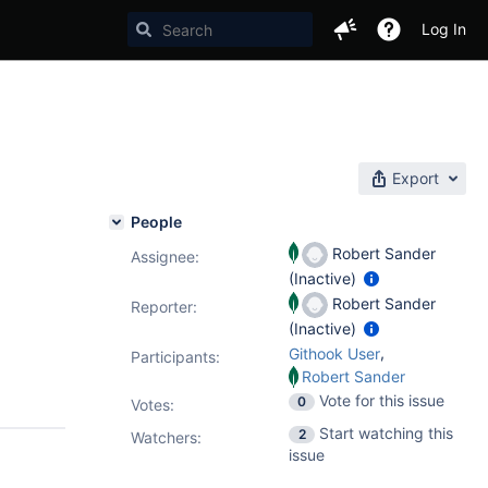
Log In
Export
People
Robert Sander
Assignee:
(Inactive)
Robert Sander
Reporter:
(Inactive)
,
Githook User
Participants:
Robert Sander
Vote for this issue
0
Votes
:
Start watching this
2
Watchers:
issue