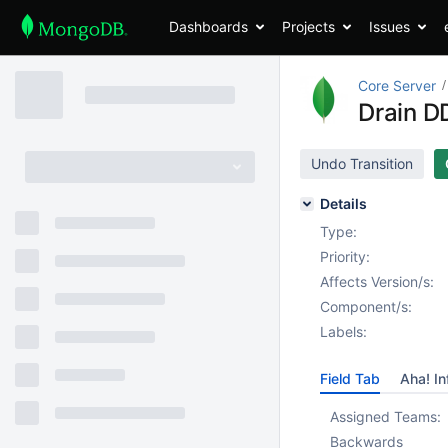
Dashboards
Projects
Issues
Core Server
Drain DD
Undo Transition
Details
Type:
Priority:
Affects Version/s:
Component/s:
Labels:
Field Tab
Aha! In
Assigned Teams:
Backwards