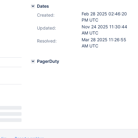
Dates
Feb 28 2025 02:46:20
Created:
PM UTC
Nov 24 2025 11:30:44
Updated:
AM UTC
Mar 28 2025 11:26:55
Resolved:
AM UTC
PagerDuty