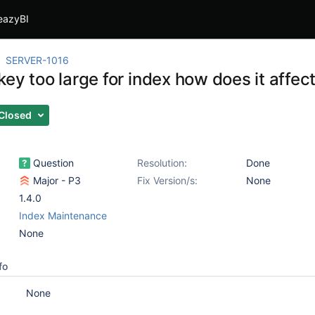
eazyBI
SERVER-1016
ey too large for index how does it affec
Closed
Question
Resolution:
Done
Major - P3
Fix Version/s:
None
1.4.0
Index Maintenance
None
fo
None