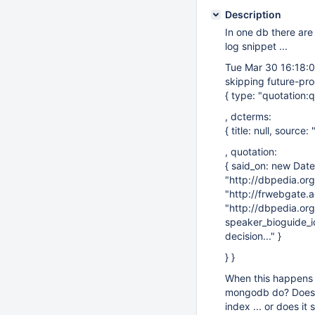
Description
In one db there are 
log snippet ...
Tue Mar 30 16:18:03
skipping future-pro
{ type: "quotation:q
, dcterms:
{ title: null, sourc
, quotation:
{ said_on: new Dat
"http://dbpedia.org
"http://frwebgate.
"http://dbpedia.or
speaker_bioguide_id:
decision..." }
} }
When this happens a
mongodb do? Does it
index ... or does i