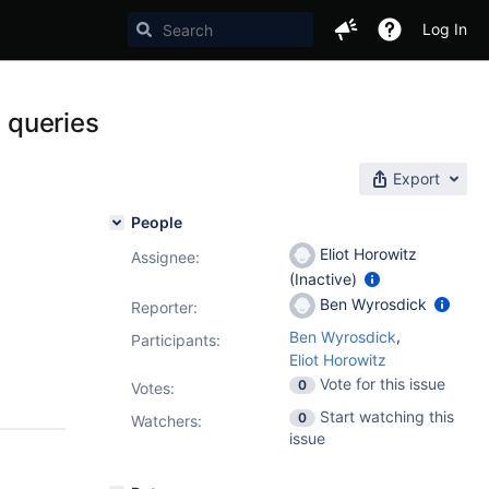
Log In
t queries
Export
People
Eliot Horowitz
Assignee:
(Inactive)
Ben Wyrosdick
Reporter:
,
Ben Wyrosdick
Participants:
Eliot Horowitz
Vote for this issue
0
Votes
:
Start watching this
0
Watchers:
issue