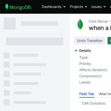
Dashboards
Projects
Issues
Core Server
when a k
Undo Transition
Details
Type:
Priority:
Affects Version/s:
Component/s:
Labels:
Field Tab
Aha! In
CAR Domain/s: