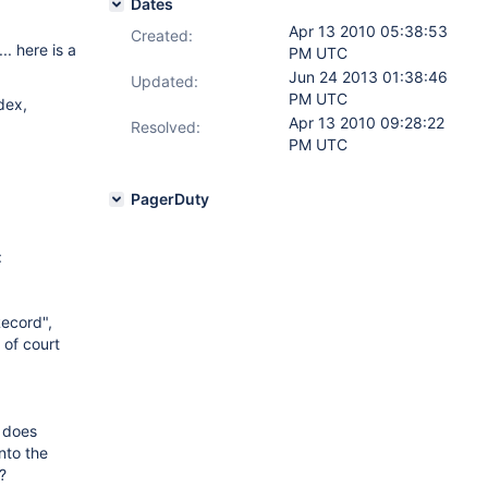
Dates
Apr 13 2010 05:38:53
Created:
. here is a
PM UTC
Jun 24 2013 01:38:46
Updated:
PM UTC
dex,
Apr 13 2010 09:28:22
Resolved:
PM UTC
PagerDuty
:
Record",
 of court
t does
nto the
?