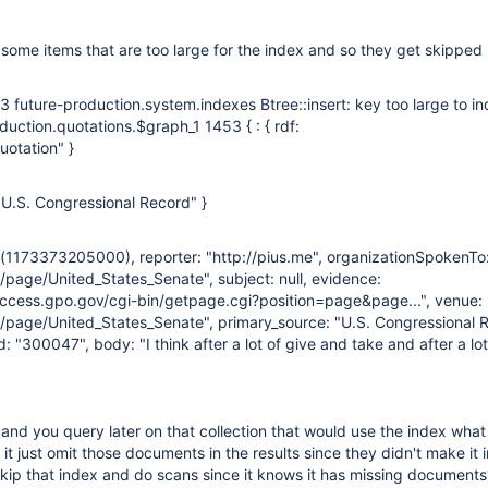
some items that are too large for the index and so they get skipped ..
 future-production.system.indexes Btree::insert: key too large to in
duction.quotations.$graph_1 1453 { : { rdf:
uotation" }
e: "U.S. Congressional Record" }
e(1173373205000), reporter: "http://pius.me", organizationSpokenTo
/page/United_States_Senate", subject: null, evidence:
access.gpo.gov/cgi-bin/getpage.cgi?position=page&page...", venue:
g/page/United_States_Senate", primary_source: "U.S. Congressional 
 "300047", body: "I think after a lot of give and take and after a lot
nd you query later on that collection that would use the index wha
 just omit those documents in the results since they didn't make it i
t skip that index and do scans since it knows it has missing documents