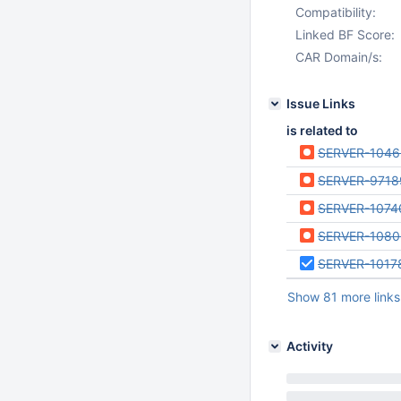
Compatibility:
Linked BF Score:
CAR Domain/s:
Issue Links
is related to
SERVER-104
SERVER-9718
SERVER-1074
SERVER-1080
SERVER-1017
Show 81 more links
Activity