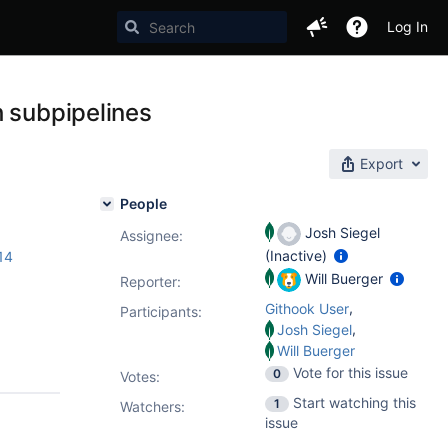
Log In
h subpipelines
Export
People
Josh Siegel
Assignee:
(Inactive)
14
Will Buerger
Reporter:
,
Githook User
Participants:
,
Josh Siegel
Will Buerger
Vote for this issue
0
Votes
:
Start watching this
1
Watchers:
issue