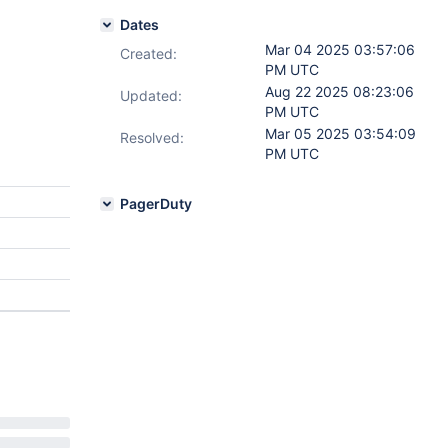
Dates
Mar 04 2025 03:57:06
Created:
PM UTC
Aug 22 2025 08:23:06
Updated:
PM UTC
Mar 05 2025 03:54:09
Resolved:
PM UTC
PagerDuty