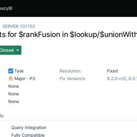
eazyBI
SERVER-101702
ts for $rankFusion in $lookup/$unionWit
Closed
Task
Resolution:
Fixed
Major - P3
Fix Version/s:
8.2.0-rc0
,
8.0.
None
None
None
fo
Query Integration
Fully Compatible