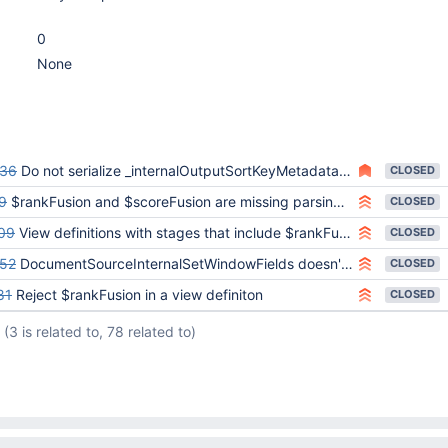
0
None
636
Do not serialize _internalOutputSortKeyMetadata in query shape hash
CLOSED
9
$rankFusion and $scoreFusion are missing parsing assertions
CLOSED
09
View definitions with stages that include $rankFusion with subpipelines are not getting disallowed
CLOSED
52
DocumentSourceInternalSetWindowFields doesn't have sort key metadata in bounded sorts
CLOSED
81
Reject $rankFusion in a view definiton
CLOSED
(3 is related to, 78 related to)