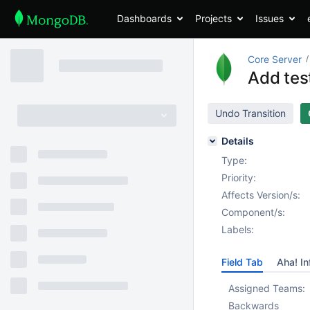
Dashboards
Projects
Issues
Core Server
Add tes
Undo Transition
Details
Type:
Priority:
Affects Version/s:
Component/s:
Labels:
Field Tab
Aha! In
Assigned Teams:
Backwards