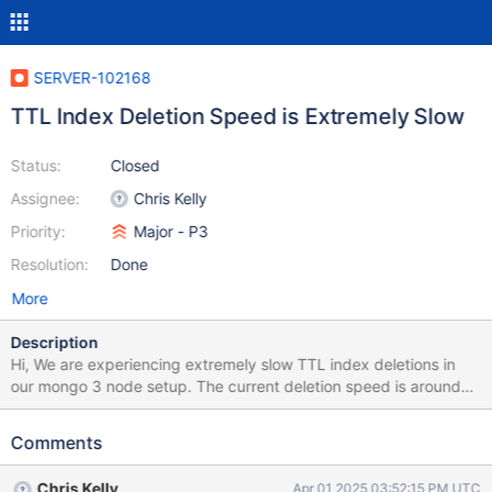
SERVER-102168
TTL Index Deletion Speed is Extremely Slow
Status:
Closed
Assignee:
Chris Kelly
Priority:
Major - P3
Resolution:
Done
More
Description
Hi, We are experiencing extremely slow TTL index deletions in
our mongo 3 node setup. The current deletion speed is around
1000 documents per second, with a 60-second sleep interval.
Initially, we observed high I/O utilization, so we increased the
Comments
IOPS from 6K to 16K to improve performance. However, even
after increasing IOPS, the deletion rate remains the same at 1000
Chris Kelly
Apr 01 2025 03:52:15 PM UTC