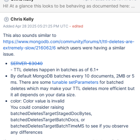
docs/sec, and there is no improvement in batch deletion speed.
OS: Amazon Linux 2 (aarch64) MongoDB Version: 7.0.14 {“t”:
{“$date”:“2025-03-07T18:53:54.121+00:00”},“s”:“I”, “c”:“INDEX”,
Chris Kelly
“id”:5479200, “ctx”:“TTLMonitor”,“msg”:“Deleted expired
documents using index”,“attr”:
Added Apr 28 2025 05:21:25 PM UTC
- edited
{“namespace”:“prod.worker”,“index”:“expiresAt_1”,“numDeleted”:14
This also sounds similar to
80,“durationMillis”:1000}} {“t”:{“$date”:“2025-03-
https://www.mongodb.com/community/forums/t/ttl-deletes-are-
07T18:54:00.142+00:00”},“s”:“I”, “c”:“INDEX”, “id”:5479200,
extremely-slow/216062/6
which users were having a similar
“ctx”:“TTLMonitor”,“msg”:“Deleted expired documents using
issue.
index”,“attr”:
SERVER-63040
{“namespace”:“prod.worker”,“index”:“expiresAt_1”,“numDeleted”:15
- TTL deletes happen in batches as of 6.1+
40,“durationMillis”:1006}} {“t”:{“$da
By default MongoDB batches every 10 documents, 2MB or 5
ms. There are some
tunable setParameters
for batched
deletes which may make your TTL deletes more efficient but
it all depends on your data size.
color: Color value is invalid
You could consider raising
batchedDeletesTargetStagedDocBytes,
batchedDeletesTargetBatchDocs, or
batchedDeletesTargetBatchTimeMS to see if you observe
any differences