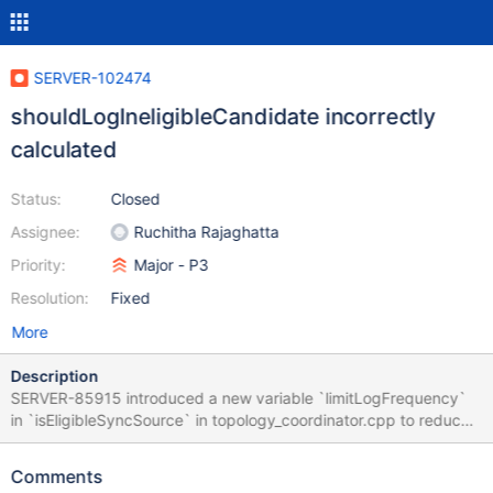
SERVER-102474
shouldLogIneligibleCandidate incorrectly
calculated
Status:
Closed
Assignee:
Ruchitha Rajaghatta
Priority:
Major - P3
Resolution:
Fixed
More
Description
SERVER-85915 introduced a new variable `limitLogFrequency`
in `isEligibleSyncSource` in topology_coordinator.cpp to reduce
excess logging in the case of
`shouldChangeSyncSourceDueToPingTime`.
Comments
`shouldLogIneligibleCandidate` was meant to control logging