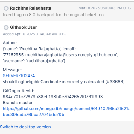
and always log unless it was in
Ruchitha Rajaghatta
Mar 18 2025 06:10:03 PM UTC
`shouldChangeSyncSourceDueToPingTime` when it would be
fixed bug on 8.0 backport for the original ticket too
false if it limitLogFrequency is true and we had already logged
this reason in the last 1 second. Missing negation on
Githook User
`limitLogFrequency` in this expression is causing
`shouldLogIneligibleCandidate` to be the opposite of what it
Added Apr 10 2025 01:40:46 AM UTC
should be.
Author:
{'name': 'Ruchitha Rajaghatta', 'email':
'77162985+ruchitharajaghatta@users.noreply.github.com',
'username': 'ruchitharajaghatta'}
Message:
SERVER-102474
shouldLogIneligibleCandidate incorrectly calculated (#33666)
GitOrigin-RevId:
984e701c72879b88eb198b0e7042652f0761f993
Branch: master
https://github.com/mongodb/mongo/commit/649402f65a2f521a
bec395ada76bca2704bde70b
Switch to desktop version