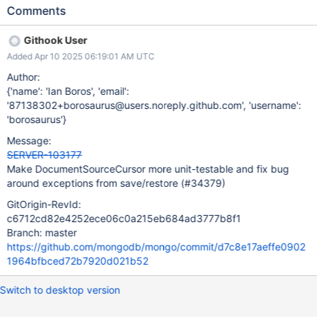
we may as well invest the time in making it more unit testable so
Comments
we can better test it and completely avoid bugs like this in the
future.
Githook User
Added Apr 10 2025 06:19:01 AM UTC
Author:
{'name': 'Ian Boros', 'email':
'87138302+borosaurus@users.noreply.github.com', 'username':
'borosaurus'}
Message:
SERVER-103177
Make DocumentSourceCursor more unit-testable and fix bug
around exceptions from save/restore (#34379)
GitOrigin-RevId:
c6712cd82e4252ece06c0a215eb684ad3777b8f1
Branch: master
https://github.com/mongodb/mongo/commit/d7c8e17aeffe0902
1964bfbced72b7920d021b52
Switch to desktop version