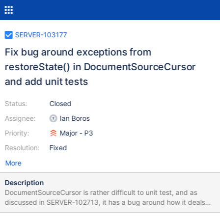
SERVER-103177
Fix bug around exceptions from
restoreState() in DocumentSourceCursor
and add unit tests
Status:
Closed
Assignee:
Ian Boros
Priority:
Major - P3
Resolution:
Fixed
More
Description
DocumentSourceCursor is rather difficult to unit test, and as
discussed in SERVER-102713, it has a bug around how it deals
with exceptions from storage. This area has been buggy enough