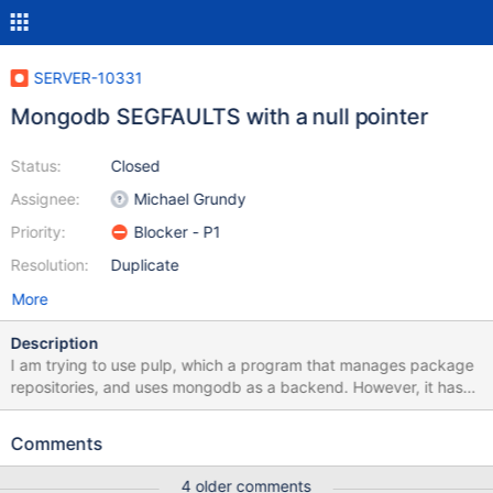
SERVER-10331
Mongodb SEGFAULTS with a null pointer
Status:
Closed
Assignee:
Michael Grundy
Priority:
Blocker - P1
Resolution:
Duplicate
More
Description
I am trying to use pulp, which a program that manages package
repositories, and uses mongodb as a backend. However, it has
been causing mongodb to segfault.
https://bugzilla.redhat.com/show_bug.cgi?id=986070
Comments
http://pastebin.com/VgfHZj0q (the file being piped in just
contains "db.queued_calls.drop();" ). The second link in particular
4 older comments