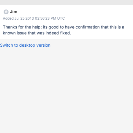
seems to point the finger at mongo. Pulp has a db purging call
queued, and on its startup it segfaults mongodb, which itself
Jim
complains about a null pointer, and what appears to a threading
Added Jul 25 2013 02:56:23 PM UTC
problem (as soon as anything thread but the first does anything
it gets said null pointer)
Thanks for the help; its good to have confirmation that this is a
known issue that was indeed fixed.
Switch to desktop version