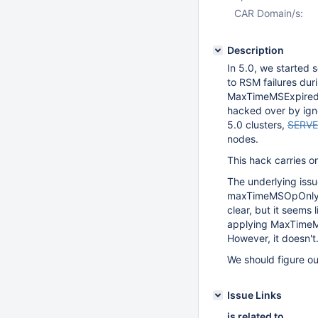
CAR Domain/s:
Description
In 5.0, we starte
to RSM failures dur
MaxTimeMSExpired
hacked over by ig
5.0 clusters,
SERVE
nodes.
This hack carries o
The underlying iss
maxTimeMSOpOnly on
clear, but it seems
applying MaxTimeMS
However, it doesn't
We should figure out
Issue Links
is related to