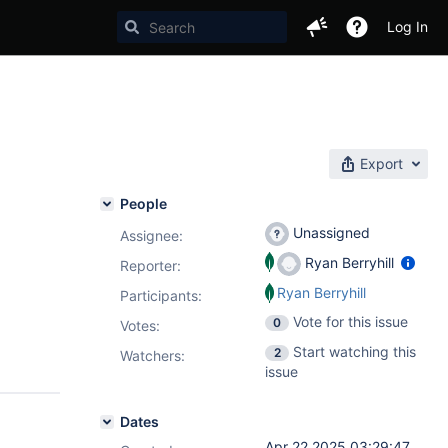
Log In
Export
People
Unassigned
Assignee:
Ryan Berryhill
Reporter:
Ryan Berryhill
Participants:
Vote for this issue
0
Votes
:
Start watching this
2
Watchers:
issue
Dates
Apr 22 2025 03:29:47