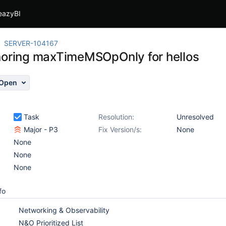
eazyBI
SERVER-104167
noring maxTimeMSOpOnly for hellos
Open
Task
Resolution:
Unresolved
Major - P3
Fix Version/s:
None
None
None
None
fo
Networking & Observability
N&O Prioritized List