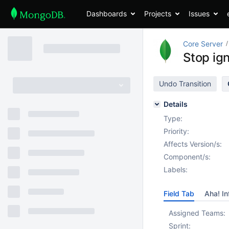
Dashboards
Projects
Issues
Core Server
Stop ig
Undo Transition
Details
Type:
Priority:
Affects Version/s:
Component/s:
Labels:
Field Tab
Aha! In
Assigned Teams:
Sprint: