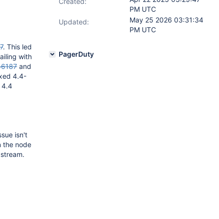
Created:
PM UTC
May 25 2026 03:31:34
Updated:
PM UTC
7
. This led
PagerDuty
iling with
46187
and
ixed 4.4-
 4.4
sue isn't
n the node
 stream.