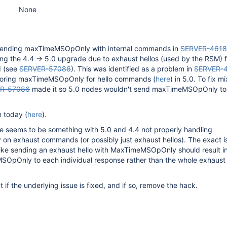
None
d sending maxTimeMSOpOnly with internal commands in
SERVER-4618
ing the 4.4 -> 5.0 upgrade due to exhaust hellos (used by the RSM) fa
 (see
SERVER-57086
). This was identified as a problem in
SERVER-
noring maxTimeMSOpOnly for hello commands (
here
) in 5.0. To fix m
R-57086
made it so 5.0 nodes wouldn't send maxTimeMSOpOnly to
n today (
here
).
ue seems to be something with 5.0 and 4.4 not properly handling
 exhaust commands (or possibly just exhaust hellos). The exact is
 like sending an exhaust hello with MaxTimeMSOpOnly should result i
OpOnly to each individual response rather than the whole exhaust
.
 if the underlying issue is fixed, and if so, remove the hack.