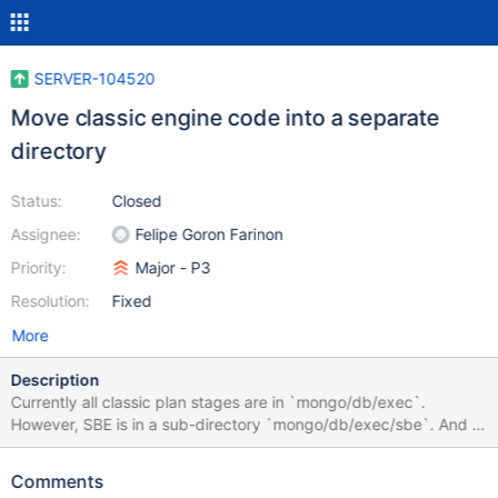
SERVER-104520
Move classic engine code into a separate
directory
Status:
Closed
Assignee:
Felipe Goron Farinon
Priority:
Major - P3
Resolution:
Fixed
More
Description
Currently all classic plan stages are in `mongo/db/exec`.
However, SBE is in a sub-directory `mongo/db/exec/sbe`. And a
new project aims to move execution logic of aggregation
pipelines into `mongo/db/exec/agg`. For consistency and ease
Comments
of search, we should move classic engine into