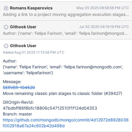
`mongo/db/exec/classic` or something like this.
Romans Kasperovics
May 05 2025 08:59:58 PM UTC
Adding a link to a project moving aggregation execution stages 
Githook User
Jul 30 2025 06:19:19 PM UTC
Githook User
Added Aug 01 2025 11:15:56 PM UTC
Author:
{'name': 'Felipe Farinon', 'email': 'felipe.farinon@mongodb.com',
'username': 'felipefarinon'}
Message:
SERVER-104520
Move remaining classic plan stages to classic folder (#39427)
GitOrigin-RevId:
47bdbff86f8bfc18806c54712510f1f124d04353
Branch: master
https://github.com/mongodb/mongo/commit/4d12972d8928036
f002918a67a24c602b42d498d