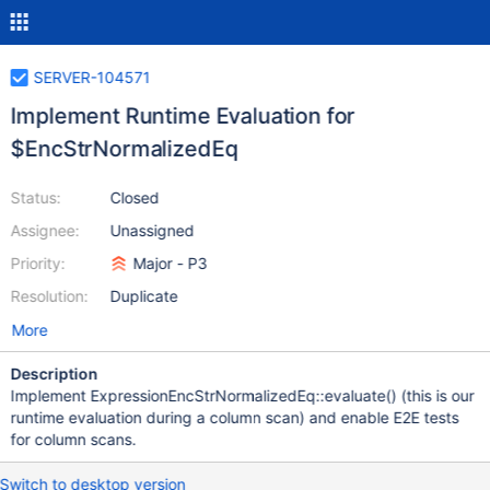
SERVER-104571
Implement Runtime Evaluation for
$EncStrNormalizedEq
Status:
Closed
Assignee:
Unassigned
Priority:
Major - P3
Resolution:
Duplicate
More
Description
Implement ExpressionEncStrNormalizedEq::evaluate() (this is our
runtime evaluation during a column scan) and enable E2E tests
for column scans.
Switch to desktop version