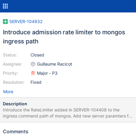
SERVER-104932
Introduce admission rate limiter to mongos
ingress path
Status:
Closed
Assignee:
Guillaume Racicot
Priority:
Major - P3
Resolution:
Fixed
More
Description
Introduce the RateLimiter added in SERVER-104408 to the
ingress command path of mongos. Add new server paramters for
controlling the admission rate, burst size, and maximum queue
depth. Expose relevant metrics in serverStatus and FTDC. This
Comments
should not affect the throughput of the existing high-value