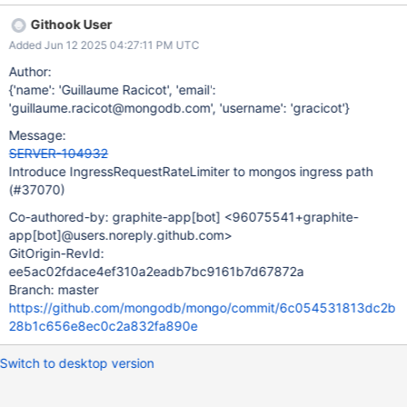
workloads, though some degree of latency regression is
Githook User
acceptable, particularly at the P90+ level.
Added Jun 12 2025 04:27:11 PM UTC
Author:
{'name': 'Guillaume Racicot', 'email':
'guillaume.racicot@mongodb.com', 'username': 'gracicot'}
Message:
SERVER-104932
Introduce IngressRequestRateLimiter to mongos ingress path
(#37070)
Co-authored-by: graphite-app
[bot]
<96075541+graphite-
app
[bot]
@users.noreply.github.com>
GitOrigin-RevId:
ee5ac02fdace4ef310a2eadb7bc9161b7d67872a
Branch: master
https://github.com/mongodb/mongo/commit/6c054531813dc2b
28b1c656e8ec0c2a832fa890e
Switch to desktop version