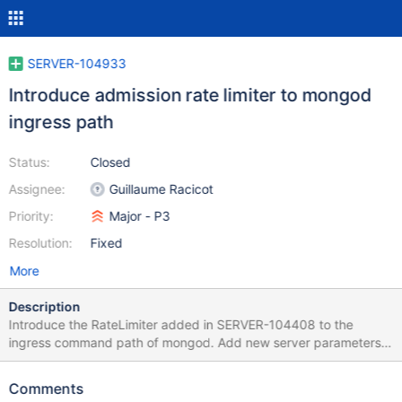
SERVER-104933
Introduce admission rate limiter to mongod
ingress path
Status:
Closed
Assignee:
Guillaume Racicot
Priority:
Major - P3
Resolution:
Fixed
More
Description
Introduce the RateLimiter added in SERVER-104408 to the
ingress command path of mongod. Add new server parameters
for controlling the admission rate, burst size, and maximum
queue depth. Expose relevant metrics in serverStatus and FTDC.
Comments
This should not affect the throughput of the existing high-value