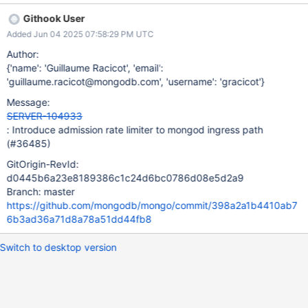
workloads, though some degree of latency regression is
Githook User
acceptable, particularly at the P90+ level.
Added Jun 04 2025 07:58:29 PM UTC
Author:
{'name': 'Guillaume Racicot', 'email':
'guillaume.racicot@mongodb.com', 'username': 'gracicot'}
Message:
SERVER-104933
: Introduce admission rate limiter to mongod ingress path
(#36485)
GitOrigin-RevId:
d0445b6a23e8189386c1c24d6bc0786d08e5d2a9
Branch: master
https://github.com/mongodb/mongo/commit/398a2a1b4410ab7
6b3ad36a71d8a78a51dd44fb8
Switch to desktop version