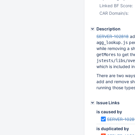
Linked BF Score:
CAR Domain/s:
Description
SERVER-102818
add
pe
agg_lookup.js
while removing a sha
to get the
getMores
jstests/libs/ove
which is included in 
There are two ways 
add and remove sha
running those types
Issue Links
is caused by
SERVER-1028
is duplicated by