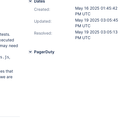
Dates
May 16 2025 01:45:42
Created:
PM UTC
May 19 2025 03:05:45
Updated:
PM UTC
May 19 2025 03:05:13
Resolved:
tests.
PM UTC
executed
y may need
PagerDuty
,
s.js
tes that
 we are