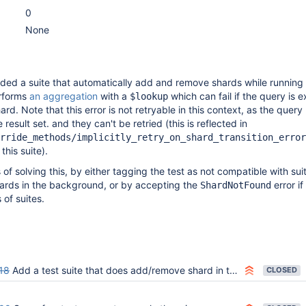
0
None
ed a suite that automatically add and remove shards while running 
rforms
an aggregation
with a
which can fail if the query is 
$lookup
rd. Note that this error is not retryable in this context, as the quer
 result set. and they can't be retried (this is reflected in
rride_methods/implicitly_retry_on_shard_transition_error
this suite).
of solving this, by either tagging the test as not compatible with sui
rds in the background, or by accepting the
error if
ShardNotFound
 of suites.
18
Add a test suite that does add/remove shard in the background
CLOSED