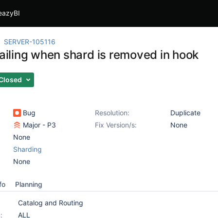
eazyBI
SERVER-105116
failing when shard is removed in hook
Closed
Bug
Resolution:
Duplicate
Major - P3
Fix Version/s:
None
None
Sharding
None
fo
Planning
Catalog and Routing
:
ALL