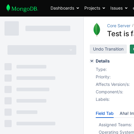
Dashboards
Projects
Issues
Core Server
Test is 
Undo Transition
Details
Type:
Priority:
Affects Version/s:
Component/s:
Labels:
Field Tab
Aha! In
Assigned Teams:
Operating System