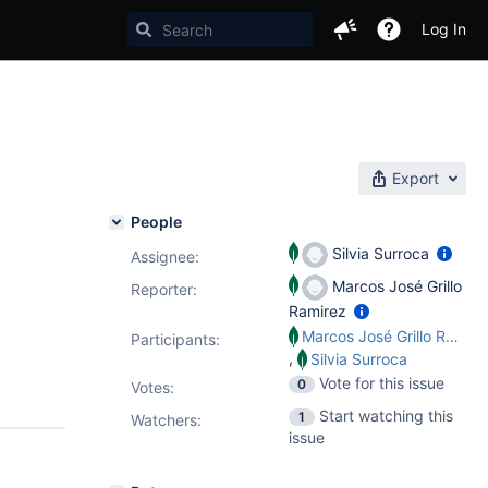
Log In
Export
People
Silvia Surroca
Assignee:
Marcos José Grillo
Reporter:
Ramirez
Marcos José Grillo Ramirez
Participants:
,
Silvia Surroca
Vote for this issue
0
Votes
:
Start watching this
1
Watchers:
issue