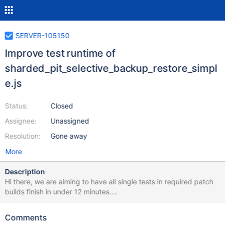
SERVER-105150
Improve test runtime of
sharded_pit_selective_backup_restore_simpl
e.js
Status:
Closed
Assignee:
Unassigned
Resolution:
Gone away
More
Description
Hi there, we are aiming to have all single tests in required patch
builds finish in under 12 minutes.
sharded_pit_selective_backup_restore_simple.js is currently
running at 18.02274 minutes according to this honeycomb query.
Comments
Please investigate and decide whether the test performance can