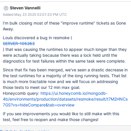
be improved or should be split so that it doesn't stretch the total
Steven Vannelli
patch build completion time. If your team is not the owner of this
Added May 23 2025 02:01:33 PM UTC
test please send to the correct owner or let
steven.vannelli@mongodb.com know.
I'm bulk closing most of these "improve runtime" tickets as Gone
Away.
Louis discovered a bug in resmoke (
SERVER-105263
) that was causing the runtimes to appear much longer than they
were actually taking because there was a lock held until the
diagnostics for test failures within the same task were complete.
Since that fix has been merged, we've seen a drastic decrease in
the test runtimes for a majority of the long running tests. That list
is much more tractable now and we will focus on addressing
those tests to meet our 12 min max goal.
Honeycomb query:
https://ui.honeycomb.io/mongodb-
4b/environments/production/datasets/resmoke/result/t7M2HNCs
7GS?vs=hideCompare&tab=overview
If you see improvements you would like to still make with this
test, feel free to reopen and make those changes!