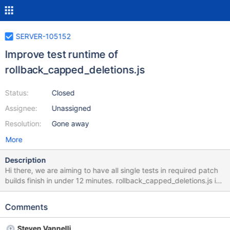
SERVER-105152
Improve test runtime of
rollback_capped_deletions.js
Status:
Closed
Assignee:
Unassigned
Resolution:
Gone away
More
Description
Hi there, we are aiming to have all single tests in required patch
builds finish in under 12 minutes. rollback_capped_deletions.js is
currently running at 17.51193 minutes according to this
honeycomb query. Please investigate and decide whether the
Comments
test performance can be improved or should be split so that it
doesn't stretch the total patch build completion time. If your
Steven Vannelli