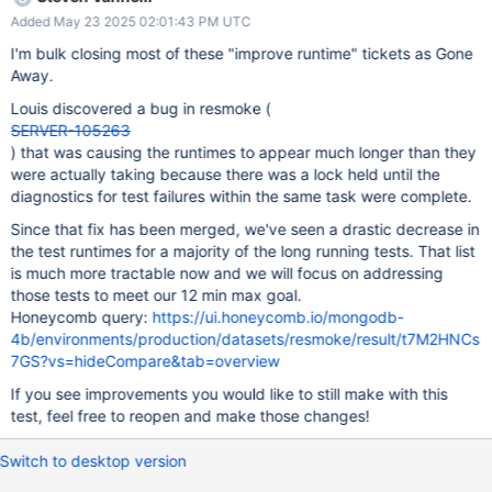
team is not the owner of this test please send to the correct
Added May 23 2025 02:01:43 PM UTC
owner or let steven.vannelli@mongodb.com know.
I'm bulk closing most of these "improve runtime" tickets as Gone
Away.
Louis discovered a bug in resmoke (
SERVER-105263
) that was causing the runtimes to appear much longer than they
were actually taking because there was a lock held until the
diagnostics for test failures within the same task were complete.
Since that fix has been merged, we've seen a drastic decrease in
the test runtimes for a majority of the long running tests. That list
is much more tractable now and we will focus on addressing
those tests to meet our 12 min max goal.
Honeycomb query:
https://ui.honeycomb.io/mongodb-
4b/environments/production/datasets/resmoke/result/t7M2HNCs
7GS?vs=hideCompare&tab=overview
If you see improvements you would like to still make with this
test, feel free to reopen and make those changes!
Switch to desktop version