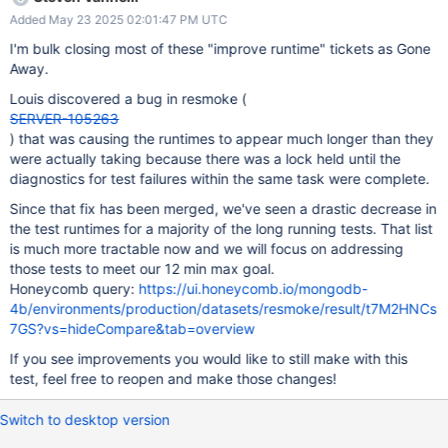
patch build completion time. If your team is not the owner of this
Added May 23 2025 02:01:47 PM UTC
test please send to the correct owner or let
steven.vannelli@mongodb.com know.
I'm bulk closing most of these "improve runtime" tickets as Gone
Away.
Louis discovered a bug in resmoke (
SERVER-105263
) that was causing the runtimes to appear much longer than they
were actually taking because there was a lock held until the
diagnostics for test failures within the same task were complete.
Since that fix has been merged, we've seen a drastic decrease in
the test runtimes for a majority of the long running tests. That list
is much more tractable now and we will focus on addressing
those tests to meet our 12 min max goal.
Honeycomb query:
https://ui.honeycomb.io/mongodb-
4b/environments/production/datasets/resmoke/result/t7M2HNCs
7GS?vs=hideCompare&tab=overview
If you see improvements you would like to still make with this
test, feel free to reopen and make those changes!
Switch to desktop version