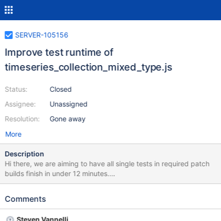
SERVER-105156
Improve test runtime of
timeseries_collection_mixed_type.js
Status:
Closed
Assignee:
Unassigned
Resolution:
Gone away
More
Description
Hi there, we are aiming to have all single tests in required patch
builds finish in under 12 minutes.
timeseries_collection_mixed_type.js is currently running at
16.99288 minutes according to this honeycomb query. Please
Comments
investigate and decide whether the test performance can be
improved or should be split so that it doesn't stretch the total
Steven Vannelli