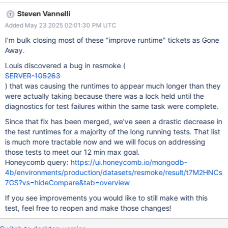
performance can be improved or should be split so that it doesn't
Steven Vannelli
stretch the total patch build completion time. If your team is not
Added May 23 2025 02:01:30 PM UTC
the owner of this test please send to the correct owner or let
steven.vannelli@mongodb.com know.
I'm bulk closing most of these "improve runtime" tickets as Gone
Away.
Louis discovered a bug in resmoke (
SERVER-105263
) that was causing the runtimes to appear much longer than they
were actually taking because there was a lock held until the
diagnostics for test failures within the same task were complete.
Since that fix has been merged, we've seen a drastic decrease in
the test runtimes for a majority of the long running tests. That list
is much more tractable now and we will focus on addressing
those tests to meet our 12 min max goal.
Honeycomb query:
https://ui.honeycomb.io/mongodb-
4b/environments/production/datasets/resmoke/result/t7M2HNCs
7GS?vs=hideCompare&tab=overview
If you see improvements you would like to still make with this
test, feel free to reopen and make those changes!