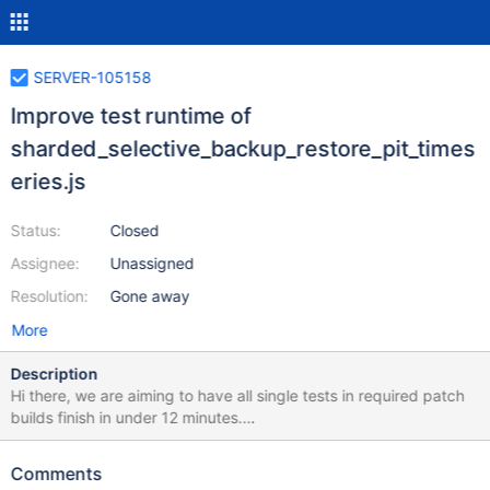
SERVER-105158
Improve test runtime of
sharded_selective_backup_restore_pit_times
eries.js
Status:
Closed
Assignee:
Unassigned
Resolution:
Gone away
More
Description
Hi there, we are aiming to have all single tests in required patch
builds finish in under 12 minutes.
sharded_selective_backup_restore_pit_timeseries.js is currently
running at 16.96734 minutes according to this honeycomb
Comments
query. Please investigate and decide whether the test