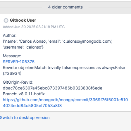
thus requires COLLSCAN since neither index bounds can be
4 older comments
applied nor an EOF plan is considered. Unfortunately hinting the
right index doesn't work either since a full IXSCAN would be
Githook User
required
Added Jun 30 2025 08:21:18 PM UTC
Author:
{'name': 'Carlos Alonso', 'email': 'c.alonso@mongodb.com',
'username': 'calonso'}
Message:
SERVER-105375
Rewrite obj elemMatch trivially false expressions as alwaysFalse
(#36934)
GitOrigin-RevId:
dbac78ce6307a45ebc873397486b9323838f6ede
Branch: v8.0.11-hotfix
https://github.com/mongodb/mongo/commit/3369f76f5001e510
4024edd84c5805ef7053a8f8
Switch to desktop version