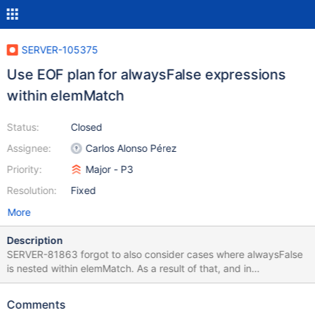
SERVER-105375
Use EOF plan for alwaysFalse expressions
within elemMatch
Status:
Closed
Assignee:
Carlos Alonso Pérez
Priority:
Major - P3
Resolution:
Fixed
More
Description
SERVER-81863 forgot to also consider cases where alwaysFalse
is nested within elemMatch. As a result of that, and in
combination with SERVER-70477, we caused a regression
identified in HELP-75546 where a query like {$elemeMatch: {$in:
Comments
[]}} is now translated to {$elemMatch: {$alwaysFalse: 1}} and