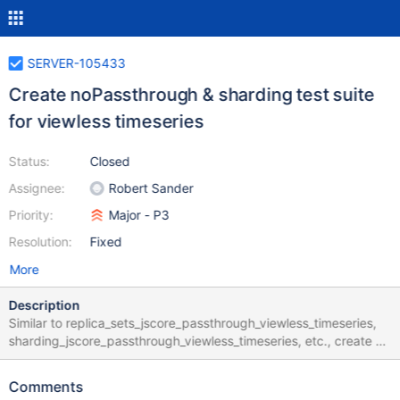
SERVER-105433
Create noPassthrough & sharding test suite
for viewless timeseries
Status:
Closed
Assignee:
Robert Sander
Priority:
Major - P3
Resolution:
Fixed
More
Description
Similar to replica_sets_jscore_passthrough_viewless_timeseries,
sharding_jscore_passthrough_viewless_timeseries, etc., create a
matrix suite that runs timeseries tests in jstests/noPassthrough
and jstests/sharding with the viewless timeseries collections flag
Comments
enabled. The idea is to increase the visibility of the current