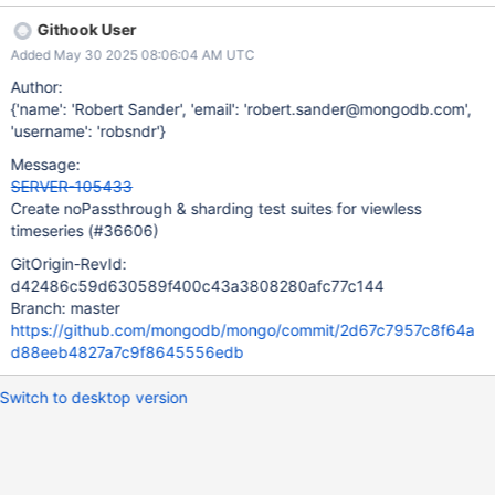
shortcomings of viewless timeseries and help us validate our
Githook User
fixes.
Added May 30 2025 08:06:04 AM UTC
Author:
{'name': 'Robert Sander', 'email': 'robert.sander@mongodb.com',
'username': 'robsndr'}
Message:
SERVER-105433
Create noPassthrough & sharding test suites for viewless
timeseries (#36606)
GitOrigin-RevId:
d42486c59d630589f400c43a3808280afc77c144
Branch: master
https://github.com/mongodb/mongo/commit/2d67c7957c8f64a
d88eeb4827a7c9f8645556edb
Switch to desktop version