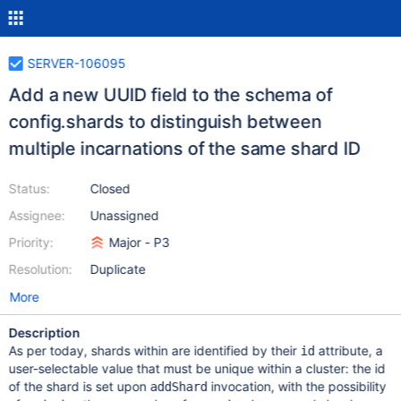
SERVER-106095
Add a new UUID field to the schema of
config.shards to distinguish between
multiple incarnations of the same shard ID
Status:
Closed
Assignee:
Unassigned
Priority:
Major - P3
Resolution:
Duplicate
More
Description
As per today, shards within are identified by their
attribute, a
id
user-selectable value that must be unique within a cluster: the id
of the shard is set upon
invocation, with the possibility
addShard