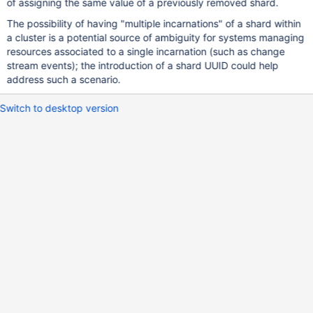
of assigning the same value of a previously removed shard.
The possibility of having "multiple incarnations" of a shard within
a cluster is a potential source of ambiguity for systems managing
resources associated to a single incarnation (such as change
stream events); the introduction of a shard UUID could help
address such a scenario.
Switch to desktop version