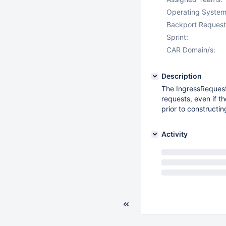
Operating System
Backport Request
Sprint:
CAR Domain/s:
Description
The IngressRequest
requests, even if t
prior to constructin
Activity