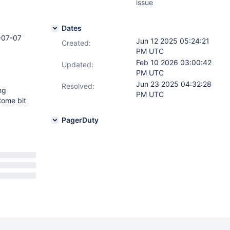
issue
Dates
-07-07
Jun 12 2025 05:24:21
Created:
PM UTC
Feb 10 2026 03:00:42
Updated:
PM UTC
Jun 23 2025 04:32:28
Resolved:
ng
PM UTC
Come bit
PagerDuty