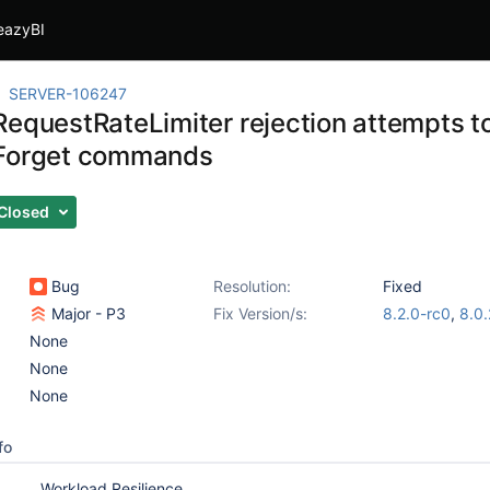
eazyBI
SERVER-106247
RequestRateLimiter rejection attempts t
dForget commands
Closed
Bug
Resolution:
Fixed
Major - P3
Fix Version/s:
8.2.0-rc0
,
8.0
None
None
None
fo
Workload Resilience