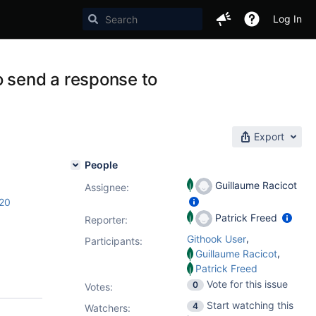
Log In
o send a response to
Export
People
Guillaume Racicot
Assignee:
.20
Patrick Freed
Reporter:
,
Githook User
Participants:
,
Guillaume Racicot
Patrick Freed
Vote for this issue
0
Votes
:
Start watching this
4
Watchers: