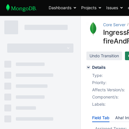
Dashboards
Projects
Issues
Core Server
Ingress
fireAn
Undo Transition
Details
Type:
Priority:
Affects Version/s:
Component/s:
Labels:
Field Tab
Aha! In
Assigned Teams: