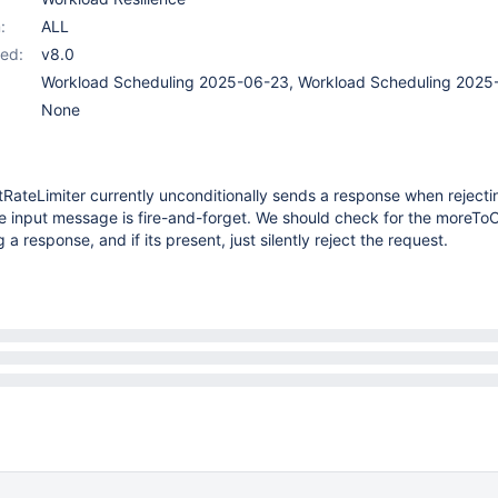
:
ALL
ed:
v8.0
Workload Scheduling 2025-06-23, Workload Scheduling 2025
None
RateLimiter currently unconditionally sends a response when rejecti
he input message is fire-and-forget. We should check for the moreTo
g a response, and if its present, just silently reject the request.