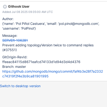
added a second time by appendErrorLabelsAndTopologyVersion.
Githook User
Currently, there are just 2 usages of the appendRawResponses in
Added Jul 08 2025 09:35:00 AM UTC
the shard role: $ git grep appendRawResponses\( | grep -v test |
grep -v cluster_ src/mongo/db/s/collmod_coordinator.cpp: bool
Author:
ok = appendRawResponses(opCtx, &errmsg, &rawBuilder,
{'name': 'Pol Piñol Castuera', 'email': 'pol.pinol@mongodb.com',
responses)
'username': 'PolPinol'}
src/mongo/db/s/shardsvr_drop_indexes_command.cpp: const
Message:
auto aggregateResponse = appendRawResponses( Purpose of
SERVER-106281
this ticket is either to account for the fact that the
Prevent adding topologyVersion twice to command replies
topologyVersion may already have been attached, or to provide
(#37551)
an alternative to appendRawResponses helper to be exclusively
used in the shard role.
GitOrigin-RevId:
ffeeac84115d8671eafcd74133d1d94d3d4d4376
Branch: master
https://github.com/mongodb/mongo/commit/faf4b3e28f7a2332
c74319f2f4e3b9ca81901995
Switch to desktop version