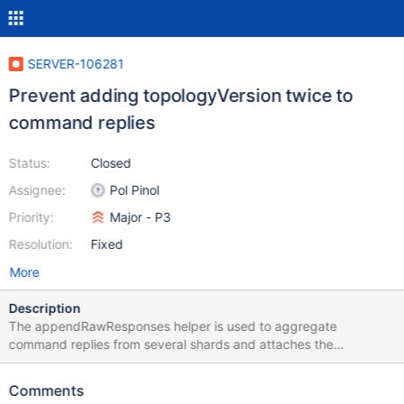
SERVER-106281
Prevent adding topologyVersion twice to
command replies
Status:
Closed
Assignee:
Pol Pinol
Priority:
Major - P3
Resolution:
Fixed
More
Description
The appendRawResponses helper is used to aggregate
command replies from several shards and attaches the
topologyVersion to the main response body. When the helper is
used in the shard role and a failure needs to be reported (error
Comments
and/or a write concern error) , the topologyVersion field may be