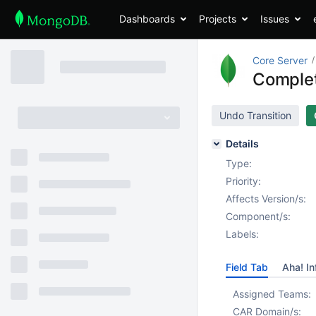
Dashboards
Projects
Issues
Core Server
Complet
Undo Transition
Details
Type:
Priority:
Affects Version/s:
Component/s:
Labels:
Field Tab
Aha! In
Assigned Teams:
CAR Domain/s: