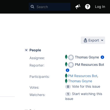
Log In
Export
People
Thomas Goyne
Assignee:
PM Resources Bot
Reporter:
,
PM Resources Bot
Participants:
Thomas Goyne
Vote for this issue
0
Votes
:
Start watching this
1
Watchers:
issue