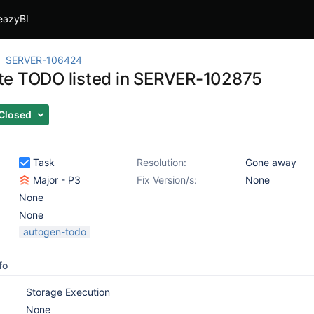
eazyBI
SERVER-106424
e TODO listed in SERVER-102875
Closed
Task
Resolution:
Gone away
Major - P3
Fix Version/s:
None
None
None
autogen-todo
fo
Storage Execution
None