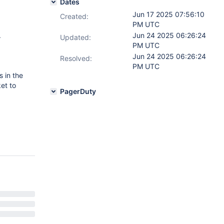
Dates
Jun 17 2025 07:56:10
Created:
PM UTC
.
Jun 24 2025 06:26:24
Updated:
PM UTC
Jun 24 2025 06:26:24
Resolved:
PM UTC
s in the
ket to
PagerDuty