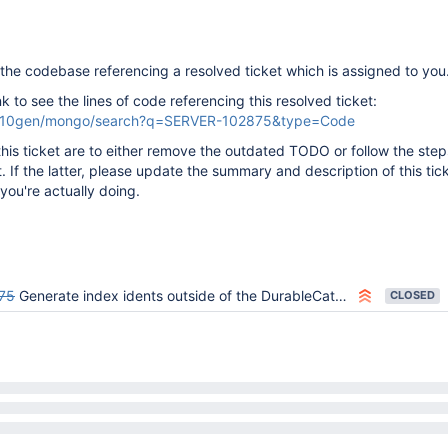
the codebase referencing a resolved ticket which is assigned to you
ink to see the lines of code referencing this resolved ticket:
om/10gen/mongo/search?q=SERVER-102875&type=Code
this ticket are to either remove the outdated TODO or follow the step
t. If the latter, please update the summary and description of this tic
you're actually doing.
75
Generate index idents outside of the DurableCatalog
CLOSED