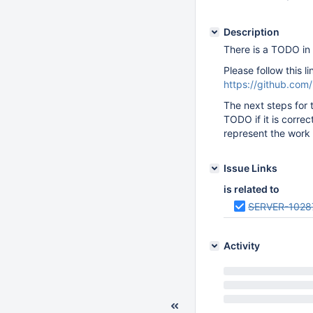
Description
There is a TODO in 
Please follow this l
https://github.c
The next steps for 
TODO if it is correc
represent the work 
Issue Links
is related to
SERVER-1028
Activity