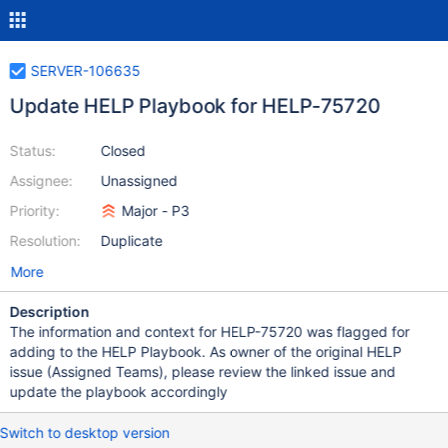
SERVER-106635
Update HELP Playbook for HELP-75720
Status:
Closed
Assignee:
Unassigned
Priority:
Major - P3
Resolution:
Duplicate
More
Description
The information and context for HELP-75720 was flagged for
adding to the HELP Playbook. As owner of the original HELP
issue (Assigned Teams), please review the linked issue and
update the playbook accordingly
Switch to desktop version