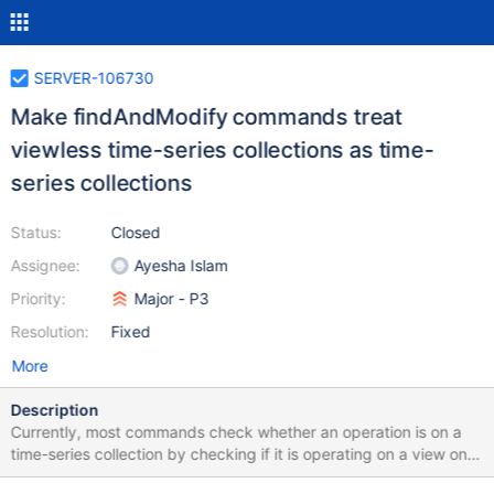
SERVER-106730
Make findAndModify commands treat
viewless time-series collections as time-
series collections
Status:
Closed
Assignee:
Ayesha Islam
Priority:
Major - P3
Resolution:
Fixed
More
Description
Currently, most commands check whether an operation is on a
time-series collection by checking if it is operating on a view on
top of a system.buckets collection. With viewless time-series, this