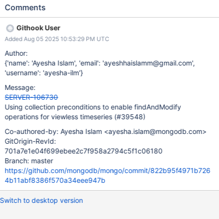
check will always return false. This means that most commands
Comments
currently treat operations on time-series collections as operations
on regular collections. This ticket will focus on making
Githook User
findAndModify commands work properly with viewless time-
Added Aug 05 2025 10:53:29 PM UTC
series collections.
Author:
{'name': 'Ayesha Islam', 'email': 'ayeshhaislamm@gmail.com',
'username': 'ayesha-ilm'}
Message:
SERVER-106730
Using collection preconditions to enable findAndModify
operations for viewless timeseries (#39548)
Co-authored-by: Ayesha Islam <ayesha.islam@mongodb.com>
GitOrigin-RevId:
701a7e1e04f699ebee2c7f958a2794c5f1c06180
Branch: master
https://github.com/mongodb/mongo/commit/822b95f4971b726
4b11abf8386f570a34eee947b
Switch to desktop version