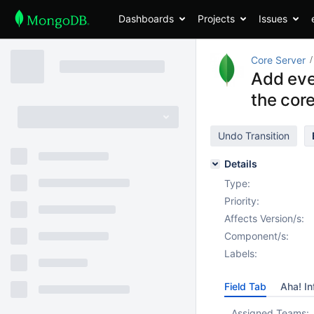
Dashboards
Projects
Issues
Core Server
Add eve
the core
Undo Transition
Details
Type:
Priority:
Affects Version/s:
Component/s:
Labels:
Field Tab
Aha! In
Assigned Teams: