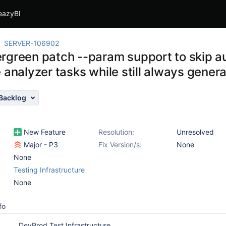
eazyBI
SERVER-106902
rgreen patch --param support to skip au
 analyzer tasks while still always gener
Backlog
New Feature
Resolution:
Unresolved
Major - P3
Fix Version/s:
None
None
Testing Infrastructure
None
fo
DevProd Test Infrastructure