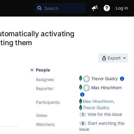
Log In
tomatically activating
ating them
Export
People
Trevor Guidry
Assignee:
Max Hirschhorn
Reporter:
,
Max Hirschhorn
Participants:
Trevor Guidry
Vote for this issue
1
Votes
:
Start watching this
5
Watchers:
issue