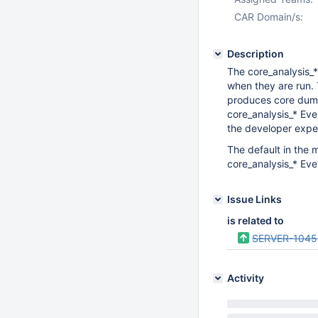
CAR Domain/s:
Description
The core_analysis_*
when they are run. T
produces core dum
core_analysis_* Eve
the developer exper
The default in the 
core_analysis_* Eve
Issue Links
is related to
SERVER-104
Activity