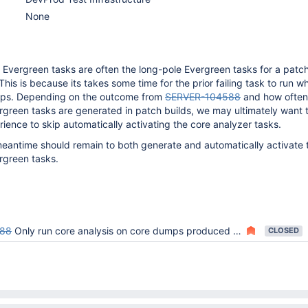
None
 Evergreen tasks are often the long-pole Evergreen tasks for a patch
his is because its takes some time for the prior failing task to run wh
ps. Depending on the outcome from
SERVER-104588
and how often
rgreen tasks are generated in patch builds, we may ultimately want
ience to skip automatically activating the core analyzer tasks.
meantime should remain to both generate and automatically activate 
rgreen tasks.
588
Only run core analysis on core dumps produced by MongoDB process crashes and Evergreen timeouts
CLOSED