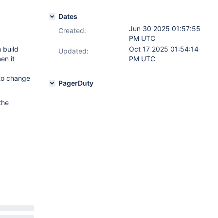
Dates
Jun 30 2025 01:57:55
Created:
PM UTC
 build
Oct 17 2025 01:54:14
Updated:
en it
PM UTC
 to change
PagerDuty
the