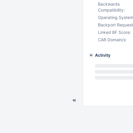
Backwards
Compatibility:
Operating System
Backport Request
Linked BF Score:
CAR Domain/s:
Activity