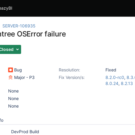
eazyBI
SERVER-106935
tree OSError failure
Closed
Bug
Resolution:
Fixed
Major - P3
Fix Version/s:
8.2.0-rc0
,
8.3.
8.0.24
,
8.2.13
None
None
None
fo
DevProd Build