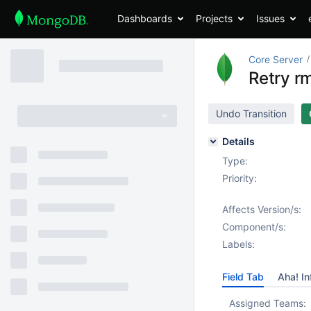
Dashboards
Projects
Issues
Core Server
Retry rm
Undo Transition
Details
Type:
Priority:
Affects Version/s:
Component/s:
Labels:
Field Tab
Aha! In
Assigned Teams: