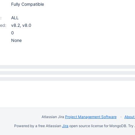
Fully Compatible
:
ALL
ed:
v8.2
,
v8.0
0
None
Atlassian Jira
Project Management Software
About 
Powered by a free Atlassian
Jira
open source license for MongoDB. Try 