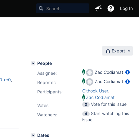
Log In
Export
People
Zac Codiamat
Assignee:
0-rc0
,
Zac Codiamat
Reporter:
,
Githook User
Participants:
Zac Codiamat
Vote for this issue
0
Votes
:
Start watching this
4
Watchers:
issue
Dates