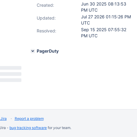
Jun 30 2025 08:13:53
Created:
PM UTC
Jul 27 2026 01:15:26 PM
Updated:
UTC
Sep 15 2025 07:55:32
Resolved:
PM UTC
PagerDuty
Jira
Report a problem
Jira -
bug tracking software
for
your
team.