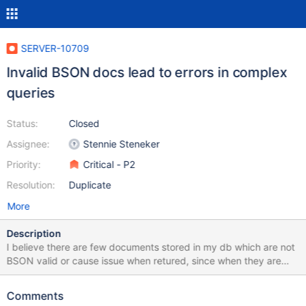
SERVER-10709
Invalid BSON docs lead to errors in complex
queries
Status:
Closed
Assignee:
Stennie Steneker
Priority:
Critical - P2
Resolution:
Duplicate
More
Description
I believe there are few documents stored in my db which are not
BSON valid or cause issue when retured, since when they are
included into the result set of $and $or $geonear queries they
made it error. I have identified one record which is definitely
Comments
causing this problem. The only thing I can see is when I print it on