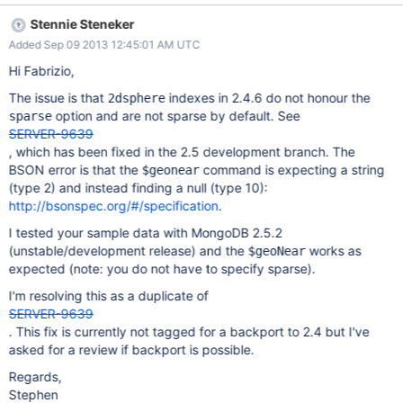
the shell it indents wrongly and misses some key, but when it is
Stennie Steneker
exported it is a valid JSON and the dump also looks a correct
Added Sep 09 2013 12:45:01 AM UTC
binary. db.runCommand( { "geoNear": 'users5', "near": { "type":
"Point", "coordinates": [ 0, 0 ] } , "spherical": true, num: 1 } ) { "ns"
Hi Fabrizio,
: "your_db.users5", "results" : [ ], "errmsg" : "exception: wrong
The issue is that
indexes in 2.4.6 do not honour the
2dsphere
type for field () 10 != 2", "code" : 13111, "ok" : 0 } Further details
option and are not sparse by default. See
sparse
on http://pastie.org/8308587
SERVER-9639
, which has been fixed in the 2.5 development branch. The
BSON error is that the
command is expecting a string
$geonear
(type 2) and instead finding a null (type 10):
http://bsonspec.org/#/specification
.
I tested your sample data with MongoDB 2.5.2
(unstable/development release) and the
works as
$geoNear
expected (note: you do not have to specify sparse).
I'm resolving this as a duplicate of
SERVER-9639
. This fix is currently not tagged for a backport to 2.4 but I've
asked for a review if backport is possible.
Regards,
Stephen