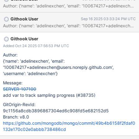
Githook User
Sep 16 2025 03:33:24 PM UTC
Githook User
Added Oct 24 2025 07:56:53 PM UTC
Author:
{'name': 'adelinexchen', 'email':
'100674217+adelinexchen@users.noreply.github.com',
'username': 'adelinexchen'}
Message:
SERVER-107100
add var to track sampling progress (#38735)
GitOrigin-RevId:
9c1156a8cdb3896867304ed6c908fd5e682152d5
Branch: v8.0
https://github.com/mongodb/mongo/commit/49b4b6158f2fdaf0
132e170c02e0abbb738486cd