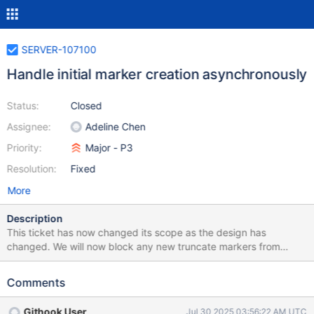
SERVER-107100
Handle initial marker creation asynchronously
Status:
Closed
Assignee:
Adeline Chen
Priority:
Major - P3
Resolution:
Fixed
More
Description
This ticket has now changed its scope as the design has
changed. We will now block any new truncate markers from
being created until initial sampling and initial markers have been
created. This ticket will introduce a shared resource lock that will
Comments
block new markers from being created while we sample.
Githook User
Jul 30 2025 03:56:22 AM UTC