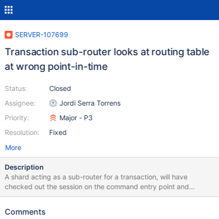
SERVER-107699
Transaction sub-router looks at routing table
at wrong point-in-time
Status:
Closed
Assignee:
Jordi Serra Torrens
Priority:
Major - P3
Resolution:
Fixed
More
Description
A shard acting as a sub-router for a transaction, will have
checked out the session on the command entry point and
attached the associated TransactionRouter object to the opCtx.
As also reported on SERVER-107535, some of the
Comments
TransactionRouter state, including