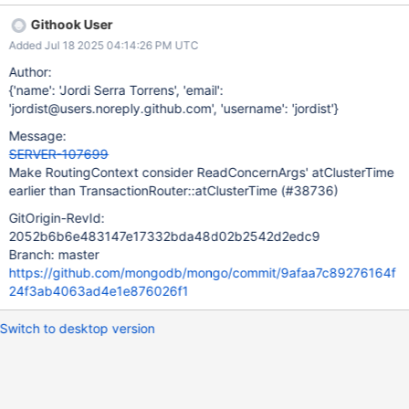
atClusterTimeForSnapshotReadConcern and
Githook User
placementConflictTimeForNonSnapshotReadConcern, is not set
Added Jul 18 2025 04:14:26 PM UTC
to be consistent with the current transaction until
TransactionRouter::_resetRouterStateForStartOrContinueTransact
Author:
ion - that state is left as it was in the previous transaction in the
{'name': 'Jordi Serra Torrens', 'email':
session. Typically sub-routers do that on
'jordist@users.noreply.github.com', 'username': 'jordist'}
multi_statement_transaction_requests_sender when they are
Message:
about to dispatch a message to another transaction participant.
SERVER-107699
However, TransactionRouter is consulted before that happens.
Make RoutingContext consider ReadConcernArgs' atClusterTime
For instance, to determine the clusterTime at which to interpret
earlier than TransactionRouter::atClusterTime (#38736)
the RoutingTable used to decide what shards to target for the
inner lookup query. That causes the query to be router according
GitOrigin-RevId:
to a routing table that does not corres
2052b6b6e483147e17332bda48d02b2542d2edc9
Branch: master
https://github.com/mongodb/mongo/commit/9afaa7c89276164f
24f3ab4063ad4e1e876026f1
Switch to desktop version