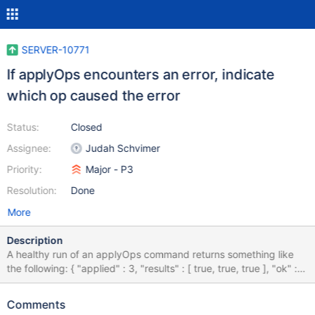
SERVER-10771
If applyOps encounters an error, indicate
which op caused the error
Status:
Closed
Assignee:
Judah Schvimer
Priority:
Major - P3
Resolution:
Done
More
Description
A healthy run of an applyOps command returns something like
the following: { "applied" : 3, "results" : [ true, true, true ], "ok" : 1
} However, if an error occurs, the output does not indicate which
op caused the failure, and instead looks like this: { "errmsg" :
Comments
"exception: E11000 duplicate key error index: fruit.fruit.$name_1