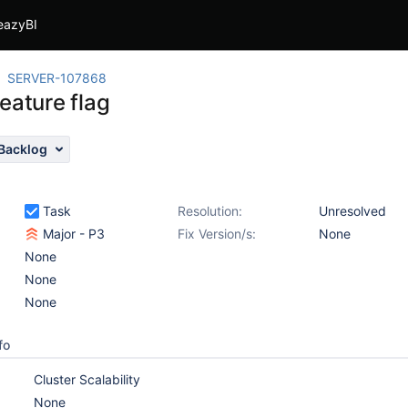
eazyBI
SERVER-107868
eature flag
Backlog
Task
Resolution:
Unresolved
Major - P3
Fix Version/s:
None
None
None
None
fo
Cluster Scalability
None