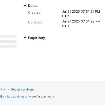
Dates
Jul 21 2025 07:51:21 PM
Created:
UTC
Jul 21 2025 07:51:28 PM
Updated:
UTC
PagerDuty
Jira
Report a problem
Jira -
bug tracking software
for
your
team.