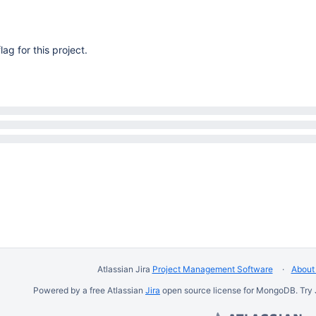
lag for this project.
Atlassian Jira
Project Management Software
About 
Powered by a free Atlassian
Jira
open source license for MongoDB. Try 