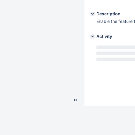
Description
Enable the feature f
Activity