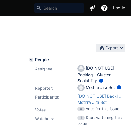
Log In
Export
People
[DO NOT USE]
Assignee:
Backlog - Cluster
Scalability
Mothra Jira Bot
Reporter:
,
[DO NOT USE] Backlog - Cluster Scalability
Participants:
Mothra Jira Bot
Vote for this issue
0
Votes
:
Start watching this
1
Watchers:
issue