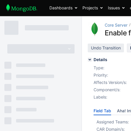
Dashboards
Projects
Issues
Core Server
Enable f
Undo Transition
Details
Type:
Priority:
Affects Version/s:
Component/s:
Labels:
Field Tab
Aha! In
Assigned Teams:
CAR Domain/s: