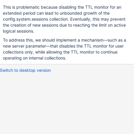
This is problematic because disabling the TTL monitor for an
extended period can lead to unbounded growth of the
config.system.sessions collection. Eventually, this may prevent
the creation of new sessions due to reaching the limit on active
logical sessions.
To address this, we should implement a mechanism—such as a
new server parameter—that disables the TTL monitor for user
collections only, while allowing the TTL monitor to continue
operating on internal collections.
Switch to desktop version