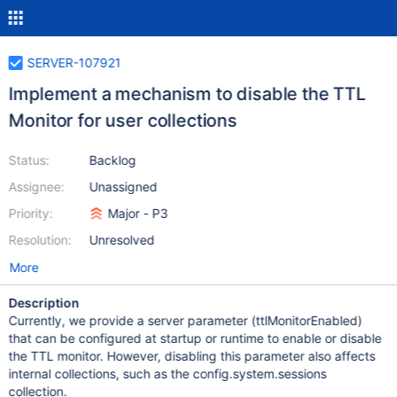
SERVER-107921
Implement a mechanism to disable the TTL
Monitor for user collections
Status:
Backlog
Assignee:
Unassigned
Priority:
Major - P3
Resolution:
Unresolved
More
Description
Currently, we provide a server parameter (ttlMonitorEnabled)
that can be configured at startup or runtime to enable or disable
the TTL monitor. However, disabling this parameter also affects
internal collections, such as the config.system.sessions
collection.