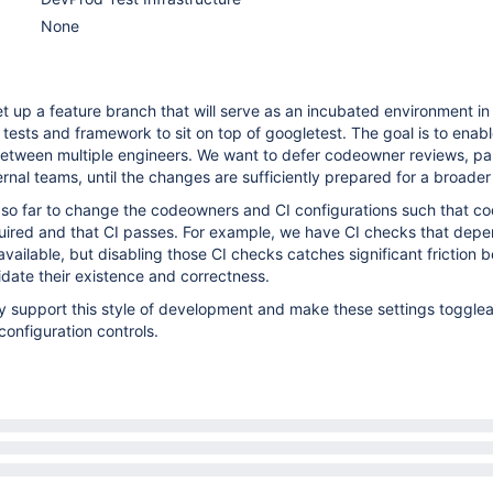
None
et up a feature branch that will serve as an incubated environment i
t tests and framework to sit on top of googletest. The goal is to enab
between multiple engineers. We want to defer codeowner reviews, par
ernal teams, until the changes are sufficiently prepared for a broade
 so far to change the codeowners and CI configurations such that 
quired and that CI passes. For example, we have CI checks that dep
ailable, but disabling those CI checks catches significant friction 
idate their existence and correctness.
ally support this style of development and make these settings toggle
configuration controls.