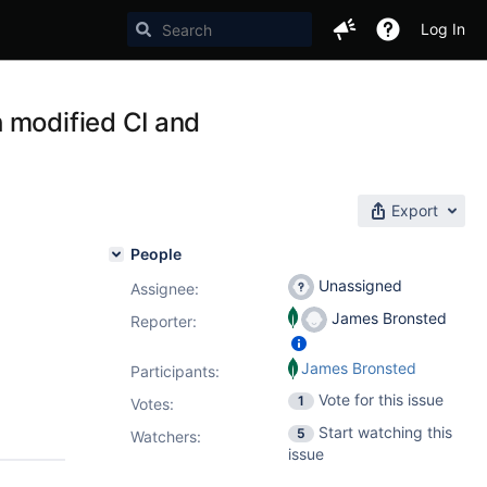
Log In
 modified CI and
Export
People
Unassigned
Assignee:
James Bronsted
Reporter:
James Bronsted
Participants:
Vote for this issue
1
Votes
:
Start watching this
5
Watchers:
issue