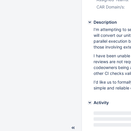
CAR Domain/s:
Description
I'm attempting to s
will convert our uni
parallel execution 
those involving ext
I have been unable
reviews are not re
codeowners being av
other CI checks val
I'd like us to form
simple and reliable 
Activity