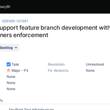
eazyBI
SERVER-107961
support feature branch development with
ners enforcement
Backlog
Task
Resolution:
Unresolved
Major - P3
Fix Version/s:
None
None
None
None
fo
DevProd Test Infrastructure