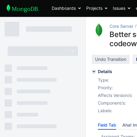
Dashboards
Projects
Issues
Core Server
Better 
codeow
Undo Transition
Details
Type:
Priority:
Affects Version/s:
Component/s:
Labels:
Field Tab
Aha! In
Assigned Teams: