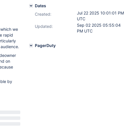
Dates
Jul 22 2025 10:01:01 PM
Created:
UTC
Sep 02 2025 05:55:04
Updated:
n which we
PM UTC
le rapid
ticularly
PagerDuty
r audience.
codeowner
end on
because
able by