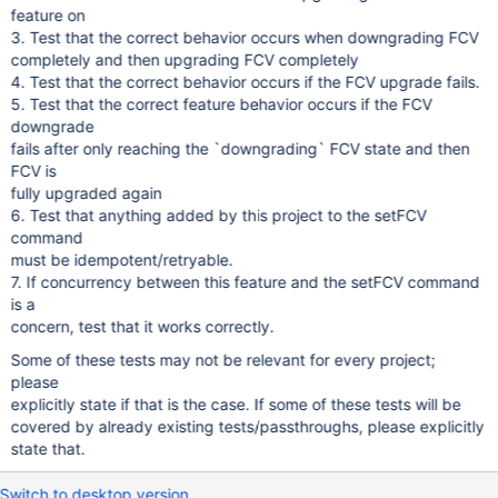
feature on
3. Test that the correct behavior occurs when downgrading FCV
completely and then upgrading FCV completely
4. Test that the correct behavior occurs if the FCV upgrade fails.
5. Test that the correct feature behavior occurs if the FCV
downgrade
fails after only reaching the `downgrading` FCV state and then
FCV is
fully upgraded again
6. Test that anything added by this project to the setFCV
command
must be idempotent/retryable.
7. If concurrency between this feature and the setFCV command
is a
concern, test that it works correctly.
Some of these tests may not be relevant for every project;
please
explicitly state if that is the case. If some of these tests will be
covered by already existing tests/passthroughs, please explicitly
state that.
Switch to desktop version