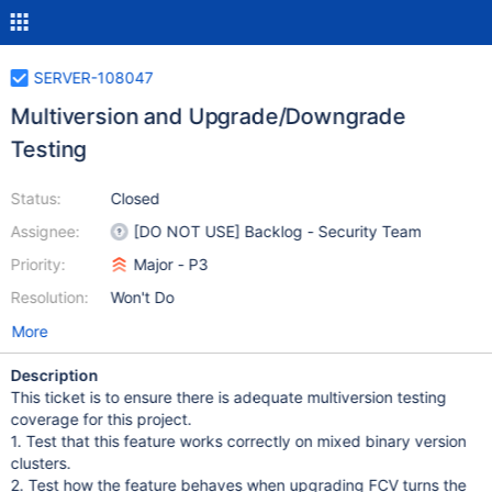
SERVER-108047
Multiversion and Upgrade/Downgrade
Testing
Status:
Closed
Assignee:
[DO NOT USE] Backlog - Security Team
Priority:
Major - P3
Resolution:
Won't Do
More
Description
This ticket is to ensure there is adequate multiversion testing
coverage for this project.
1. Test that this feature works correctly on mixed binary version
clusters.
2. Test how the feature behaves when upgrading FCV turns the