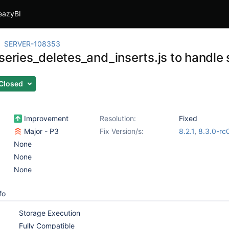
eazyBI
SERVER-108353
series_deletes_and_inserts.js to handle 
Closed
Improvement
Resolution:
Fixed
Major - P3
Fix Version/s:
8.2.1
,
8.3.0-rc
None
None
None
fo
Storage Execution
Fully Compatible