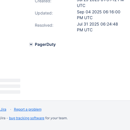
Created:
UTC
Sep 04 2025 06:16:00
Updated:
PM UTC
Jul 31 2025 06:24:48
Resolved:
PM UTC
PagerDuty
Jira
Report a problem
Jira -
bug tracking software
for
your
team.