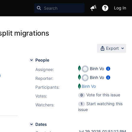
Log In
split migrations
Export
People
Binh Vo
Assignee:
0
Binh Vo
Reporter:
Binh Vo
Participants:
Vote for this issue
0
Votes
:
Start watching this
1
Watchers:
issue
Dates
Jul 29 2025 01:51:12 PM