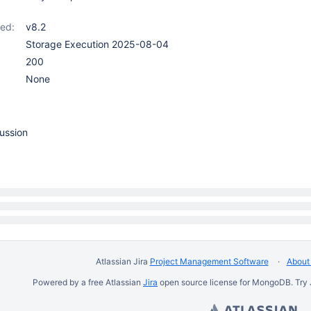
ed:
v8.2
Storage Execution 2025-08-04
200
None
ussion
Atlassian Jira
Project Management Software
About 
Powered by a free Atlassian
Jira
open source license for MongoDB. Try 