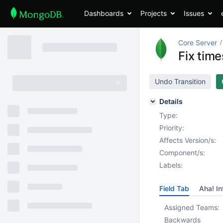
Dashboards
Projects
Issues
Core Server
Fix time
Undo Transition
Details
Type:
Priority:
Affects Version/s:
Component/s:
Labels:
Field Tab
Aha! In
Assigned Teams:
Backwards