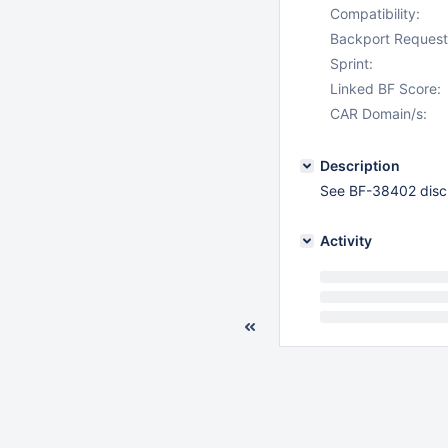
Compatibility:
Backport Request
Sprint:
Linked BF Score:
CAR Domain/s:
Description
See BF-38402 disc
Activity