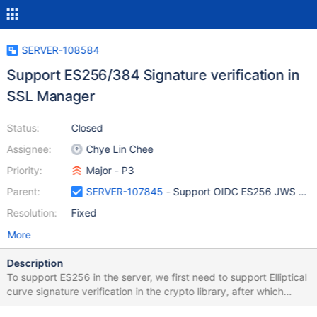
SERVER-108584
Support ES256/384 Signature verification in
SSL Manager
Status:
Closed
Assignee:
Chye Lin Chee
Priority:
Major - P3
Parent:
SERVER-107845
- Support OIDC ES256 JWS Sign
Resolution:
Fixed
More
Description
To support ES256 in the server, we first need to support Elliptical
curve signature verification in the crypto library, after which
OIDC/OAuth 2.0 access tokens containing an ES-256 signature