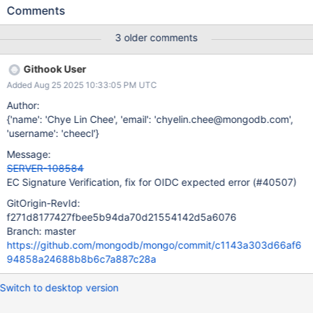
can be verified. The scope of this Jira is to add support in the
Comments
MongoDB crypto library for ES256 signature verification,
including unit tests, and ensuring that existing tests do not
3 older comments
break. This Jira will also include support ES384 signature
verification as the incremental work is small.
Githook User
Added Aug 25 2025 10:33:05 PM UTC
Author:
{'name': 'Chye Lin Chee', 'email': 'chyelin.chee@mongodb.com',
'username': 'cheecl'}
Message:
SERVER-108584
EC Signature Verification, fix for OIDC expected error (#40507)
GitOrigin-RevId:
f271d8177427fbee5b94da70d21554142d5a6076
Branch: master
https://github.com/mongodb/mongo/commit/c1143a303d66af6
94858a24688b8b6c7a887c28a
Switch to desktop version