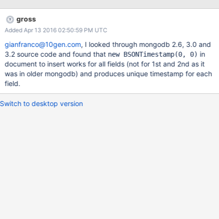
gross
Added Apr 13 2016 02:50:59 PM UTC
gianfranco@10gen.com
, I looked through mongodb 2.6, 3.0 and
3.2 source code and found that
in
new BSONTimestamp(0, 0)
document to insert works for all fields (not for 1st and 2nd as it
was in older mongodb) and produces unique timestamp for each
field.
Switch to desktop version