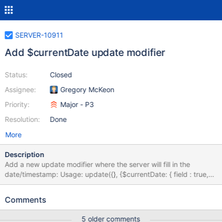
SERVER-10911
Add $currentDate update modifier
Status:
Closed
Assignee:
Gregory McKeon
Priority:
Major - P3
Resolution:
Done
More
Description
Add a new update modifier where the server will fill in the
date/timestamp: Usage: update({}, {$currentDate: { field : true,
//new Date() field1: {$type: "date"}, //new Date() field2: {$type:
"timestamp"} //new Timestamp() }}
Comments
5 older comments