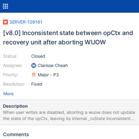
SERVER-109161
[v8.0] Inconsistent state between opCtx and
recovery unit after aborting WUOW
Status:
Closed
Assignee:
Clarisse Cheah
Priority:
Major - P3
Resolution:
Fixed
More
Description
When user writes are disabled, aborting a wuow does not update
the state of the opCtx, leaving its internal _ruState inconsistent
with the state of the recovery unit. It also doesn't take into
account nesting of wuow's. All of this can lead to incorrect
Comments
construction of subsequent wuow's, as it happened in this patch.