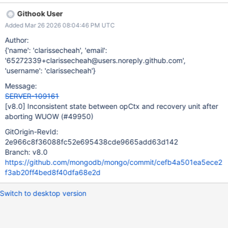
I haven't checked whether this bug is in master, but it has been
Githook User
fixed after SERVER-93994.
Added Mar 26 2026 08:04:46 PM UTC
Author:
{'name': 'clarissecheah', 'email':
'65272339+clarissecheah@users.noreply.github.com',
'username': 'clarissecheah'}
Message:
SERVER-109161
[v8.0]
Inconsistent state between opCtx and recovery unit after
aborting WUOW (#49950)
GitOrigin-RevId:
2e966c8f36088fc52e695438cde9665add63d142
Branch: v8.0
https://github.com/mongodb/mongo/commit/cefb4a501ea5ece2
f3ab20ff4bed8f40dfa68e2d
Switch to desktop version