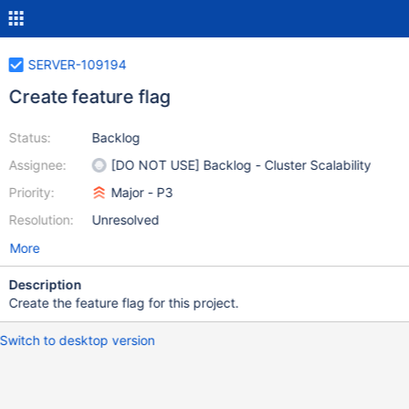
SERVER-109194
Create feature flag
Status:
Backlog
Assignee:
[DO NOT USE] Backlog - Cluster Scalability
Priority:
Major - P3
Resolution:
Unresolved
More
Description
Create the feature flag for this project.
Switch to desktop version