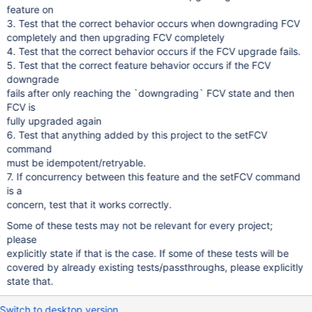
feature on
3. Test that the correct behavior occurs when downgrading FCV
completely and then upgrading FCV completely
4. Test that the correct behavior occurs if the FCV upgrade fails.
5. Test that the correct feature behavior occurs if the FCV
downgrade
fails after only reaching the `downgrading` FCV state and then
FCV is
fully upgraded again
6. Test that anything added by this project to the setFCV
command
must be idempotent/retryable.
7. If concurrency between this feature and the setFCV command
is a
concern, test that it works correctly.
Some of these tests may not be relevant for every project;
please
explicitly state if that is the case. If some of these tests will be
covered by already existing tests/passthroughs, please explicitly
state that.
Switch to desktop version