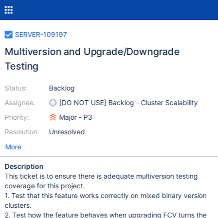
SERVER-109197
Multiversion and Upgrade/Downgrade
Testing
Status:
Backlog
Assignee:
[DO NOT USE] Backlog - Cluster Scalability
Priority:
Major - P3
Resolution:
Unresolved
More
Description
This ticket is to ensure there is adequate multiversion testing
coverage for this project.
1. Test that this feature works correctly on mixed binary version
clusters.
2. Test how the feature behaves when upgrading FCV turns the