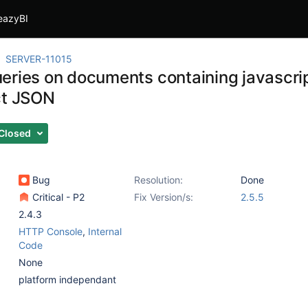
eazyBI
SERVER-11015
eries on documents containing javascrip
ct JSON
Closed
Bug
Resolution:
Done
Critical - P2
Fix Version/s:
2.5.5
2.4.3
HTTP Console
,
Internal
Code
None
platform independant