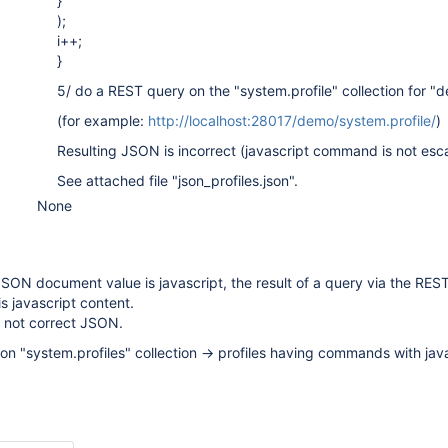
}
);
i++;
}
5/ do a REST query on the "system.profile" collection for "
(for example:
http://localhost:28017/demo/system.profile/
)
Resulting JSON is incorrect (javascript command is not es
See attached file "json_profiles.json".
None
 JSON document value is javascript, the result of a query via the REST
s javascript content.
s not correct JSON.
 on "system.profiles" collection -> profiles having commands with jav