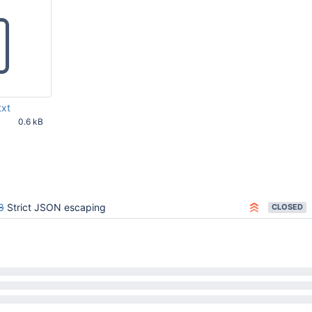
txt
0.6 kB
16 AM UTC
8
Strict JSON escaping
CLOSED