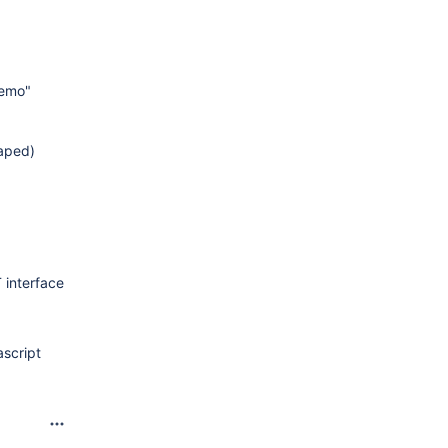
demo"
caped)
 interface
ascript