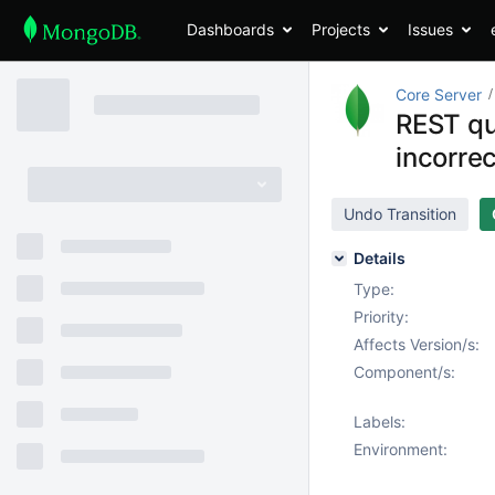
Dashboards
Projects
Issues
Core Server
REST qu
incorre
Undo Transition
Details
Type:
Priority:
Affects Version/s:
Component/s:
Labels:
Environment: