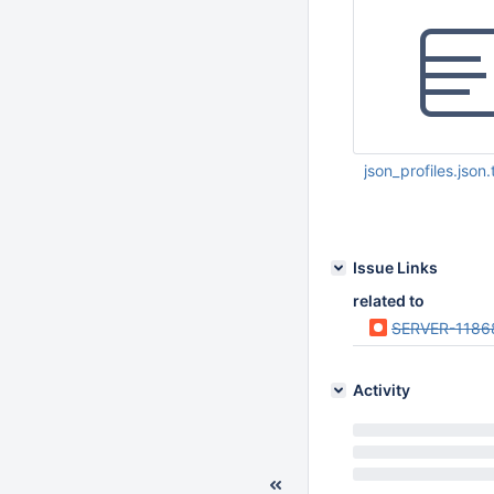
json_profiles.json.
Oct 03 2013 08:09:
Issue Links
related to
SERVER-1186
Activity