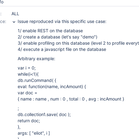
fo
:
ALL
ce:
Issue reproduced via this specific use case:
1/ enable REST on the database
2/ create a database (let's say "demo")
3/ enable profiling on this database (level 2 to profile every
4/ execute a javascript file on the database
Arbitrary example:
var i = 0;
while(i<1){
db.runCommand( {
eval: function(name, incAmount) {
var doc =
{ name : name , num : 0 , total : 0 , avg : incAmount }
;
db.collection1.save( doc );
return doc;
},
args: [ "eliot", i ]