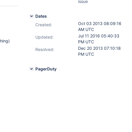
issue
Dates
Oct 03 2013 08:09:16
Created:
AM UTC
Jul 11 2016 05:40:33
Updated:
thing)
PM UTC
Dec 20 2013 07:10:18
Resolved:
PM UTC
PagerDuty