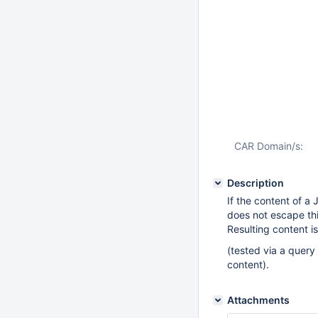
CAR Domain/s:
Description
If the content of a
does not escape thi
Resulting content i
(tested via a query
content).
Attachments