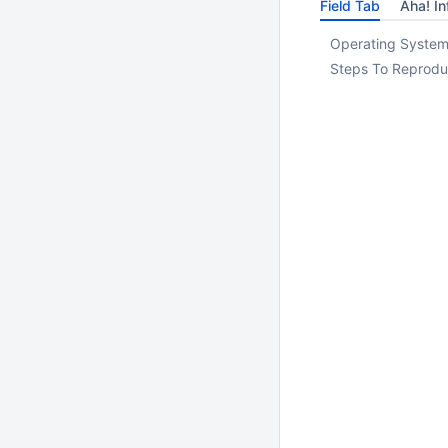
Field Tab
Aha! In
Operating System
Steps To Reprodu