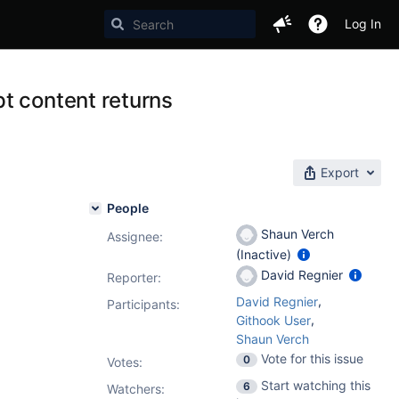
Log In
t content returns
Export
People
Shaun Verch
Assignee:
(Inactive)
David Regnier
Reporter:
,
David Regnier
Participants:
,
Githook User
Shaun Verch
Vote for this issue
0
Votes
:
Start watching this
6
Watchers: