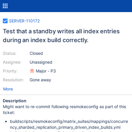
SERVER-110172
Test that a standby writes all index entries
during an index build correctly.
Status:
Closed
Assignee:
Unassigned
Priority:
Major - P3
Resolution:
Gone away
More
Description
Might want to re-commit following resmokeconfig as part of this
ticket:
buildscripts/resmokeconfig/matrix_suites/mappings/concurre
ncy_sharded_replication_primary_driven_index_builds.yml