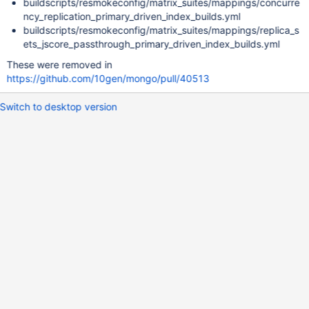
buildscripts/resmokeconfig/matrix_suites/mappings/concurre
ncy_replication_primary_driven_index_builds.yml
buildscripts/resmokeconfig/matrix_suites/mappings/replica_s
ets_jscore_passthrough_primary_driven_index_builds.yml
These were removed in
https://github.com/10gen/mongo/pull/40513
Switch to desktop version