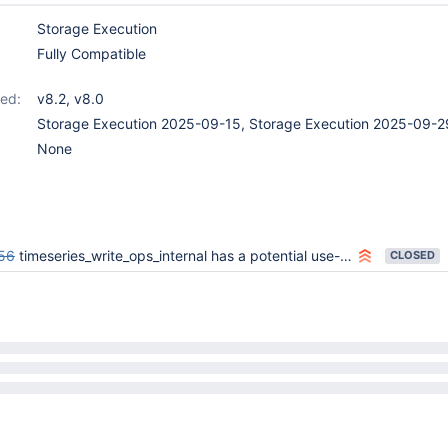
Storage Execution
Fully Compatible
ed:
v8.2
,
v8.0
Storage Execution 2025-09-15, Storage Execution 2025-09-2
None
56
timeseries_write_ops_internal has a potential use-after-free
CLOSED