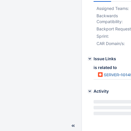
Assigned Teams:
Backwards
Compatibility:
Backport Request
Sprint:
CAR Domain/s:
Issue Links
is related to
SERVER-1014
Activity