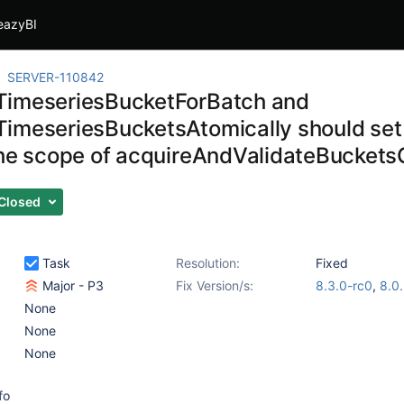
eazyBI
SERVER-110842
imeseriesBucketForBatch and
imeseriesBucketsAtomically should set t
the scope of acquireAndValidateBucketsC
Closed
Task
Resolution:
Fixed
Major - P3
Fix Version/s:
8.3.0-rc0
,
8.0
None
None
None
fo