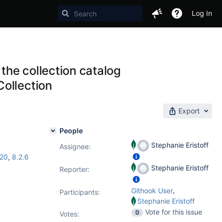
Log In
he collection catalog
ollection
Export
People
Stephanie Eristoff
Assignee:
.20
,
8.2.6
Stephanie Eristoff
Reporter:
,
Githook User
Participants:
Stephanie Eristoff
Vote for this issue
0
Votes
: