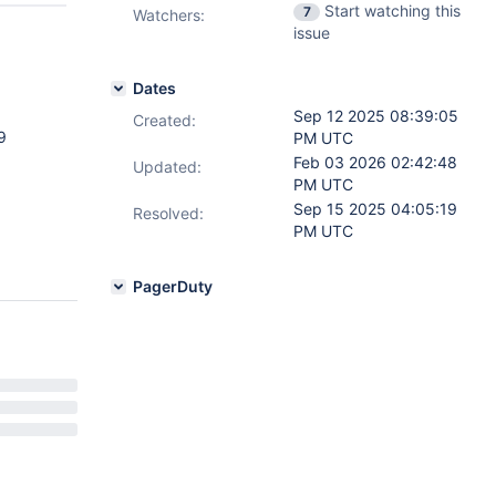
Start watching this
7
Watchers:
issue
Dates
Sep 12 2025 08:39:05
Created:
9
PM UTC
Feb 03 2026 02:42:48
Updated:
PM UTC
Sep 15 2025 04:05:19
Resolved:
PM UTC
PagerDuty