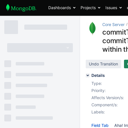
Dashboards
Projects
Issues
Core Server
commitT
commitT
within 
Undo Transition
Details
Type:
Priority:
Affects Version/s:
Component/s:
Labels:
Field Tab
Aha! In