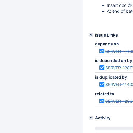
Insert doc @ 
At end of bat
Issue Links
depends on
SERVER-1140
is depended on by
SERVER-1280
is duplicated by
SERVER-1140
related to
SERVER-1283
Activity