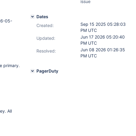
issue
Dates
26-05-
Sep 15 2025 05:28:03
Created:
PM UTC
Jun 17 2026 05:20:40
Updated:
PM UTC
Jun 08 2026 01:26:35
Resolved:
PM UTC
e primary.
PagerDuty
ey. All