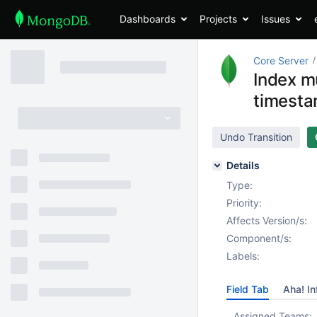
Dashboards
Projects
Issues
Core Server
Index mu
timesta
Undo Transition
Details
Type:
Priority:
Affects Version/s:
Component/s:
Labels:
Field Tab
Aha! In
Assigned Teams: