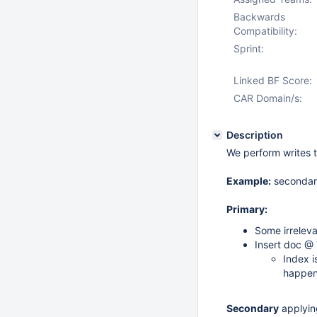
Backwards
Compatibility:
Sprint:
Linked BF Score:
CAR Domain/s:
Description
We perform writes t
Example:
secondary
Primary:
Some irrelev
Insert doc @ 
Index i
happen
Secondary
applying