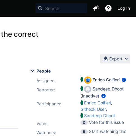
Log In
 the correct
Export
People
Enrico Golfieri
Assignee:
Sandeep Dhoot
Reporter:
(Inactive)
,
Enrico Golfieri
Participants:
,
Githook User
Sandeep Dhoot
Vote for this issue
0
Votes
:
Start watching this
5
Watchers: