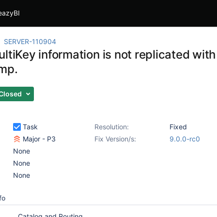
eazyBI
SERVER-110904
ltiKey information is not replicated with
mp.
Closed
Task
Resolution:
Fixed
Major - P3
Fix Version/s:
9.0.0-rc0
None
None
None
fo
Catalog and Routing