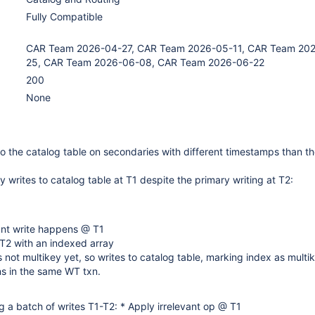
Fully Compatible
CAR Team 2026-04-27, CAR Team 2026-05-11, CAR Team 20
25, CAR Team 2026-06-08, CAR Team 2026-06-22
200
None
o the catalog table on secondaries with different timestamps than th
 writes to catalog table at T1 despite the primary writing at T2:
ant write happens @ T1
T2 with an indexed array
s not multikey yet, so writes to catalog table, marking index as multik
s in the same WT txn.
 a batch of writes T1-T2: * Apply irrelevant op @ T1