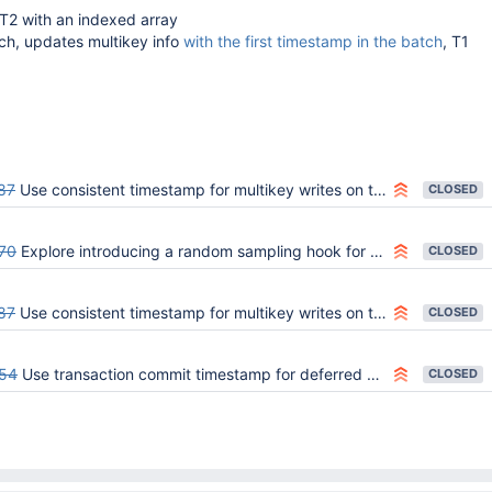
T2 with an indexed array
ch, updates multikey info
with the first timestamp in the batch
, T1
87
Use consistent timestamp for multikey writes on the primary and secondary
CLOSED
70
Explore introducing a random sampling hook for timestamp consistency of multikeyness
CLOSED
87
Use consistent timestamp for multikey writes on the primary and secondary
CLOSED
54
Use transaction commit timestamp for deferred multikey entries with unknown timestamps
CLOSED