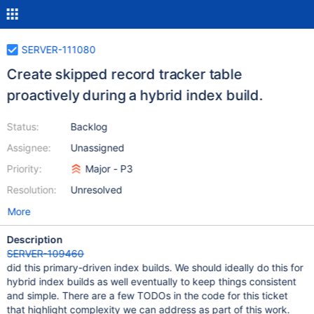
SERVER-111080
Create skipped record tracker table
proactively during a hybrid index build.
Status:
Backlog
Assignee:
Unassigned
Priority:
Major - P3
Resolution:
Unresolved
More
Description
SERVER-109460
did this primary-driven index builds. We should ideally do this for
hybrid index builds as well eventually to keep things consistent
and simple. There are a few TODOs in the code for this ticket
that highlight complexity we can address as part of this work.