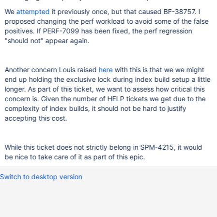
We
attempted
it previously once, but that caused BF-38757. I
proposed changing the perf workload to avoid some of the false
positives. If PERF-7099 has been fixed, the perf regression
"should not" appear again.
Another concern Louis raised
here
with this is that we we might
end up holding the exclusive lock during index build setup a little
longer. As part of this ticket, we want to assess how critical this
concern is. Given the number of HELP tickets we get due to the
complexity of index builds, it should not be hard to justify
accepting this cost.
While this ticket does not strictly belong in SPM-4215, it would
be nice to take care of it as part of this epic.
Switch to desktop version